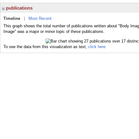
publications
Timeline
|
Most Recent
This graph shows the total number of publications written about "Body Imag
Image" was a major or minor topic of these publications.
To see the data from this visualization as text,
click here.