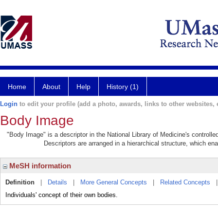
Home
About
Help
History (1)
Login
to edit your profile (add a photo, awards, links to other websites, e
Body Image
"Body Image" is a descriptor in the National Library of Medicine's controll
Descriptors are arranged in a hierarchical structure, which ena
MeSH information
Definition
|
Details
|
More General Concepts
|
Related Concepts
Individuals' concept of their own bodies.