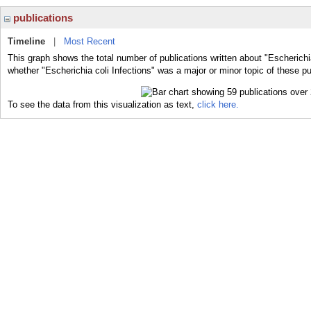
publications
Timeline
|
Most Recent
This graph shows the total number of publications written about "Escherichia
whether "Escherichia coli Infections" was a major or minor topic of these pu
To see the data from this visualization as text,
click here.