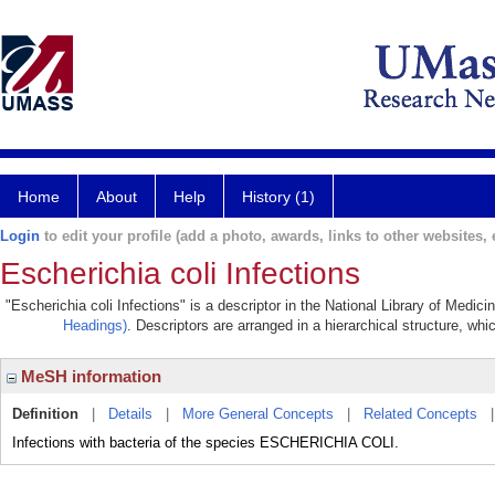
Home
About
Help
History (1)
Login
to edit your profile (add a photo, awards, links to other websites, e
Escherichia coli Infections
"Escherichia coli Infections" is a descriptor in the National Library of Medic
Headings)
. Descriptors are arranged in a hierarchical structure, whi
MeSH information
Definition
|
Details
|
More General Concepts
|
Related Concepts
Infections with bacteria of the species ESCHERICHIA COLI.