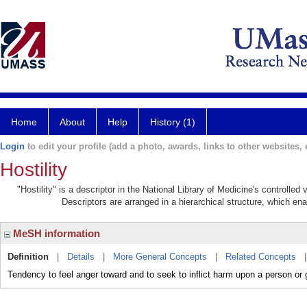
Home
About
Help
History (1)
Login
to edit your profile (add a photo, awards, links to other websites, e
Hostility
"Hostility" is a descriptor in the National Library of Medicine's controlle
Descriptors are arranged in a hierarchical structure, which ena
MeSH information
Definition
|
Details
|
More General Concepts
|
Related Concepts
Tendency to feel anger toward and to seek to inflict harm upon a person or 