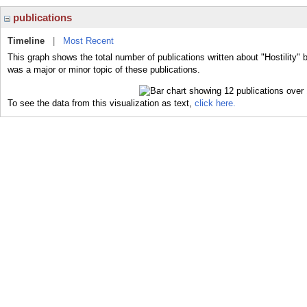
publications
Timeline
|
Most Recent
This graph shows the total number of publications written about "Hostility" b
was a major or minor topic of these publications.
To see the data from this visualization as text,
click here.