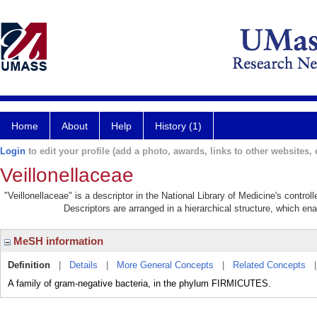
Home
About
Help
History (1)
Login
to edit your profile (add a photo, awards, links to other websites, e
Veillonellaceae
"Veillonellaceae" is a descriptor in the National Library of Medicine's contro
Descriptors are arranged in a hierarchical structure, which ena
MeSH information
Definition
|
Details
|
More General Concepts
|
Related Concepts
A family of gram-negative bacteria, in the phylum FIRMICUTES.