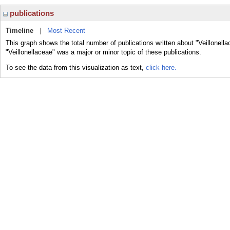
publications
Timeline
|
Most Recent
This graph shows the total number of publications written about "Veillonell
"Veillonellaceae" was a major or minor topic of these publications.
To see the data from this visualization as text,
click here.