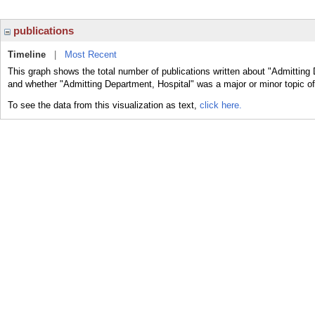
publications
Timeline
|
Most Recent
This graph shows the total number of publications written about "Admitting 
and whether "Admitting Department, Hospital" was a major or minor topic of
To see the data from this visualization as text,
click here.