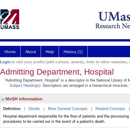
Home
About
Help
History (1)
Login
to edit your profile (add a photo, awards, links to other websites, e
Admitting Department, Hospital
"Admitting Department, Hospital" is a descriptor in the National Library of
Subject Headings)
. Descriptors are arranged in a hierarchical structure,
MeSH information
Definition
|
Details
|
More General Concepts
|
Related Concepts
Hospital department responsible for the flow of patients and the processing
procedures to be carried out in the event of a patient's death.