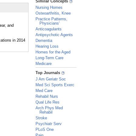
Similar Concepts
Nursing Homes
Osteoarthritis, Knee
Practice Patterns,
Physicians'
ear, and
Anticoagulants
Antipsychotic Agents
Dementia
Hearing Loss
Homes for the Aged
Long-Term Care
Medicare
_
Top Journals
J Am Geriatr Soc
Med Sci Sports Exerc
Med Care
Rehabil Nurs
Qual Life Res
Arch Phys Med
Rehabil
Stroke
Psychiatr Serv
PLoS One
Pain