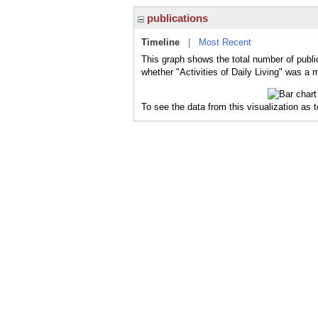
publications
Timeline
|
Most Recent
This graph shows the total number of public
whether "Activities of Daily Living" was a m
To see the data from this visualization as 