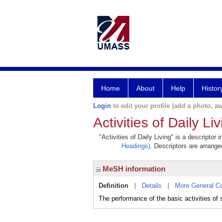
Home
About
Help
Histor
Login
to edit your profile (add a photo, aw
Activities of Daily Li
"Activities of Daily Living" is a descriptor
Headings)
. Descriptors are arranged
MeSH information
Definition
|
Details
|
More General C
The performance of the basic activities of 