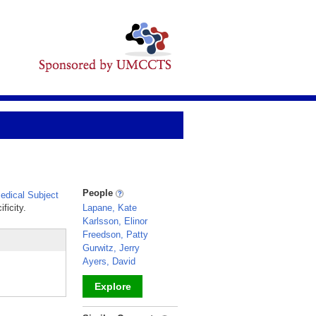
People
dical Subject
ficity.
Lapane, Kate
Karlsson, Elinor
Freedson, Patty
Gurwitz, Jerry
Ayers, David
Explore
_