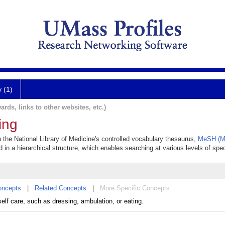
y (1)
ards, links to other websites, etc.)
ving
 in the National Library of Medicine's controlled vocabulary thesaurus,
MeSH (Me
 in a hierarchical structure, which enables searching at various levels of speci
oncepts
|
Related Concepts
|
More Specific Concepts
self care, such as dressing, ambulation, or eating.