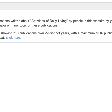
ations written about "Activities of Daily Living" by people in this website by y
ajor or minor topic of these publications.
text,
click here.