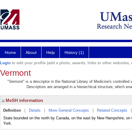
Home
About
Help
History (1)
Login
to edit your profile (add a photo, awards, links to other websites, e
Vermont
"Vermont" is a descriptor in the National Library of Medicine's controlle
Descriptors are arranged in a hierarchical structure, which ena
MeSH information
Definition
|
Details
|
More General Concepts
|
Related Concepts
State bounded on the north by Canada, on the east by New Hampshire, on
York.