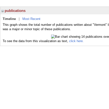
publications
Timeline
|
Most Recent
This graph shows the total number of publications written about "Vermont" 
was a major or minor topic of these publications.
To see the data from this visualization as text,
click here.