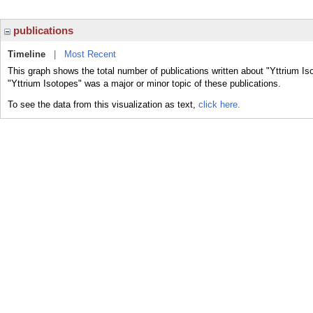
publications
Timeline
|
Most Recent
This graph shows the total number of publications written about "Yttrium Is
"Yttrium Isotopes" was a major or minor topic of these publications.
To see the data from this visualization as text,
click here.