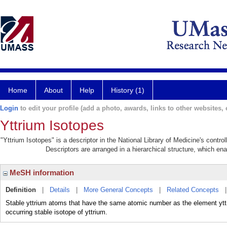
Home
About
Help
History (1)
Login
to edit your profile (add a photo, awards, links to other websites, e
Yttrium Isotopes
"Yttrium Isotopes" is a descriptor in the National Library of Medicine's contr
Descriptors are arranged in a hierarchical structure, which ena
MeSH information
Definition
|
Details
|
More General Concepts
|
Related Concepts
Stable yttrium atoms that have the same atomic number as the element yttriu
occurring stable isotope of yttrium.