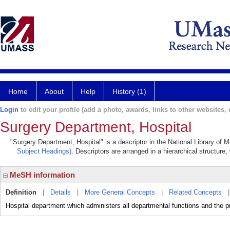
Home
About
Help
History (1)
Login
to edit your profile (add a photo, awards, links to other websites, e
Surgery Department, Hospital
"Surgery Department, Hospital" is a descriptor in the National Library of 
Subject Headings)
. Descriptors are arranged in a hierarchical structure,
MeSH information
Definition
|
Details
|
More General Concepts
|
Related Concepts
Hospital department which administers all departmental functions and the pr