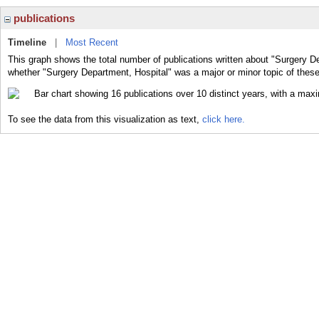
publications
Timeline
|
Most Recent
This graph shows the total number of publications written about "Surgery De
whether "Surgery Department, Hospital" was a major or minor topic of these
To see the data from this visualization as text,
click here.