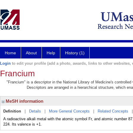
Home
About
Help
History (1)
Login
to edit your profile (add a photo, awards, links to other websites, e
Francium
"Francium" is a descriptor in the National Library of Medicine's controlle
Descriptors are arranged in a hierarchical structure, which ena
MeSH information
Definition
|
Details
|
More General Concepts
|
Related Concepts
A radioactive alkali metal with the atomic symbol Fr, and atomic number 
224. Its valence is +1.