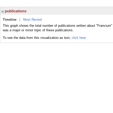
publications
Timeline
|
Most Recent
This graph shows the total number of publications written about "Francium"
was a major or minor topic of these publications.
To see the data from this visualization as text,
click here.