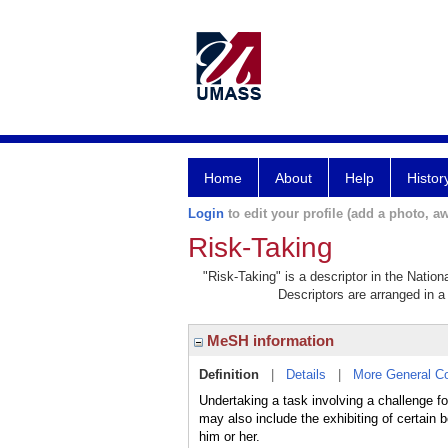
Home
About
Help
Histor
Login
to edit your profile (add a photo, aw
Risk-Taking
"Risk-Taking" is a descriptor in the Nation
Descriptors are arranged in a 
MeSH information
Definition
|
Details
|
More General C
Undertaking a task involving a challenge for 
may also include the exhibiting of certain
him or her.