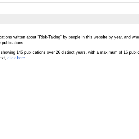
ations written about "Risk-Taking" by people in this website by year, and whe
 publications.
text,
click here.