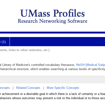
y (1)
ards, links to other websites, etc.)
al Library of Medicine's controlled vocabulary thesaurus,
MeSH (Medical Subje
hierarchical structure, which enables searching at various levels of specificity
oncepts
|
Related Concepts
|
More Specific Concepts
achievement or a desirable goal in which there is a lack of certainty or a fear 
 behaviors whose outcomes may present a risk to the individual or to those ass