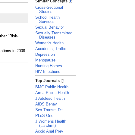
Similar Concepts
Cross-Sectional
Studies
School Health
Services
Sexual Behavior
Sexually Transmitted
ther "Risk-
Diseases
Women's Health
Accidents, Traffic
Depression
Menopause
Nursing Homes
HIV Infections
_
Top Journals
BMC Public Health
Am J Public Health
J Adolesc Health
AIDS Behav
Sex Transm Dis
PLoS One
J Womens Health
(Larchmt)
Accid Anal Prev