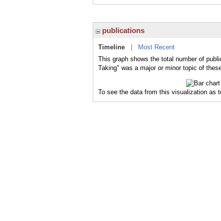
publications
Timeline
|
Most Recent
This graph shows the total number of public
Taking" was a major or minor topic of these
To see the data from this visualization as 