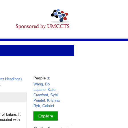
People
ct Headings)
.
.
Wang, Bo
Lapane, Kate
Crawford, Sybil
Poudel, Krishna
Ryb, Gabriel
of failure. It
Explore
ociated with
_