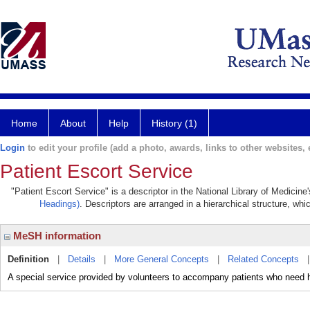
Home
About
Help
History (1)
Login
to edit your profile (add a photo, awards, links to other websites, e
Patient Escort Service
"Patient Escort Service" is a descriptor in the National Library of Medicin
Headings)
. Descriptors are arranged in a hierarchical structure, whi
MeSH information
Definition
|
Details
|
More General Concepts
|
Related Concepts
A special service provided by volunteers to accompany patients who need he