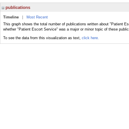
publications
Timeline
|
Most Recent
This graph shows the total number of publications written about "Patient Es
whether "Patient Escort Service" was a major or minor topic of these public
To see the data from this visualization as text,
click here.