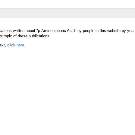
cations written about "p-Aminohippuric Acid" by people in this website by yea
r topic of these publications.
text,
click here.