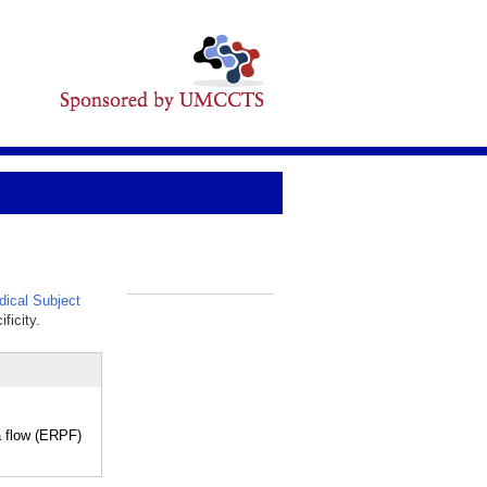
ical Subject
_
ficity.
a flow (ERPF)