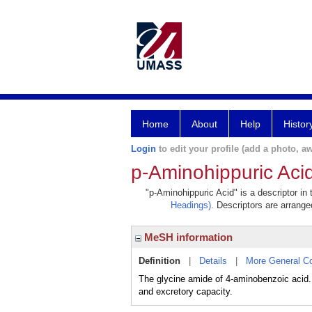
Home
About
Help
Histor
Login
to edit your profile (add a photo, aw
p-Aminohippuric Aci
"p-Aminohippuric Acid" is a descriptor in
Headings)
. Descriptors are arranged
MeSH information
Definition
|
Details
|
More General C
The glycine amide of 4-aminobenzoic acid. 
and excretory capacity.