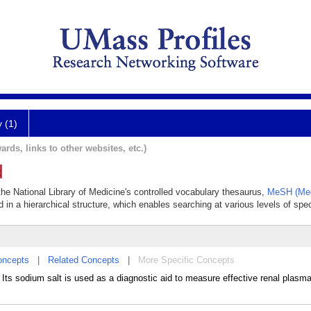
y (1)
ards, links to other websites, etc.)
d
 the National Library of Medicine's controlled vocabulary thesaurus,
MeSH (Med
 in a hierarchical structure, which enables searching at various levels of speci
oncepts
|
Related Concepts
|
More Specific Concepts
Its sodium salt is used as a diagnostic aid to measure effective renal plasm