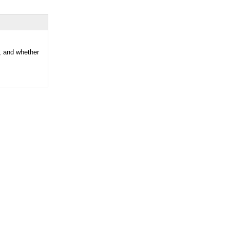
r, and whether