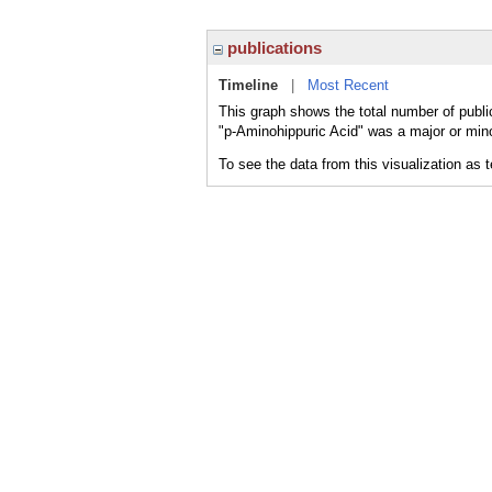
publications
Timeline
|
Most Recent
This graph shows the total number of publi
"p-Aminohippuric Acid" was a major or mino
To see the data from this visualization as 