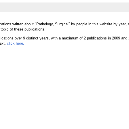
ations written about "Pathology, Surgical" by people in this website by year,
topic of these publications.
text,
click here.