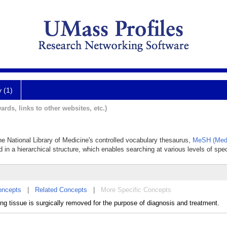
y (1)
ards, links to other websites, etc.)
the National Library of Medicine's controlled vocabulary thesaurus,
MeSH (Medi
 in a hierarchical structure, which enables searching at various levels of speci
oncepts
|
Related Concepts
|
More Specific Concepts
ving tissue is surgically removed for the purpose of diagnosis and treatment.