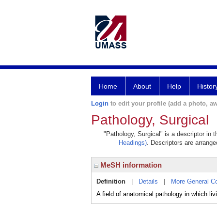
Home
About
Help
Histor
Login
to edit your profile (add a photo, aw
Pathology, Surgical
"Pathology, Surgical" is a descriptor in 
Headings)
. Descriptors are arranged
MeSH information
Definition
|
Details
|
More General C
A field of anatomical pathology in which li