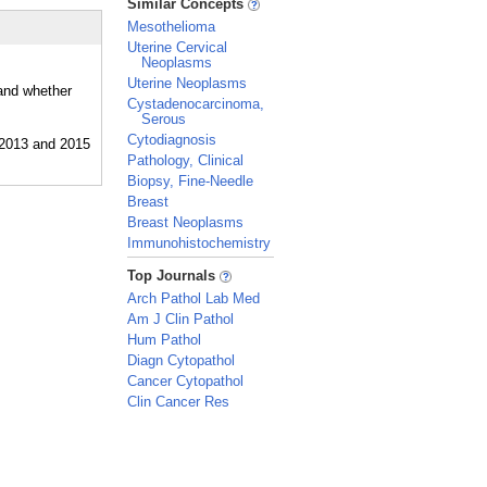
Similar Concepts
Mesothelioma
Uterine Cervical
Neoplasms
Uterine Neoplasms
 and whether
Cystadenocarcinoma,
Serous
Cytodiagnosis
Pathology, Clinical
Biopsy, Fine-Needle
Breast
Breast Neoplasms
Immunohistochemistry
_
Top Journals
Arch Pathol Lab Med
Am J Clin Pathol
Hum Pathol
Diagn Cytopathol
Cancer Cytopathol
Clin Cancer Res