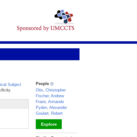
People
cal Subject
ficity.
Otis, Christopher
Fischer, Andrew
Fraire, Armando
Pyden, Alexander
Goulart, Robert
Explore
_