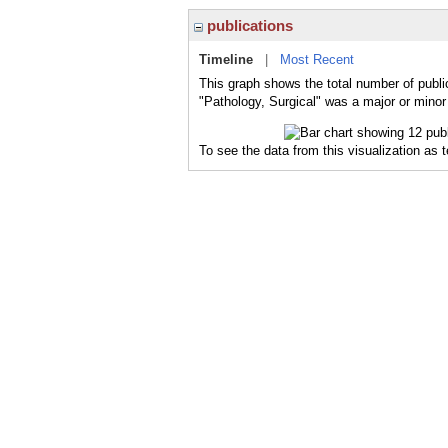
publications
Timeline
|
Most Recent
This graph shows the total number of public
"Pathology, Surgical" was a major or minor 
To see the data from this visualization as 