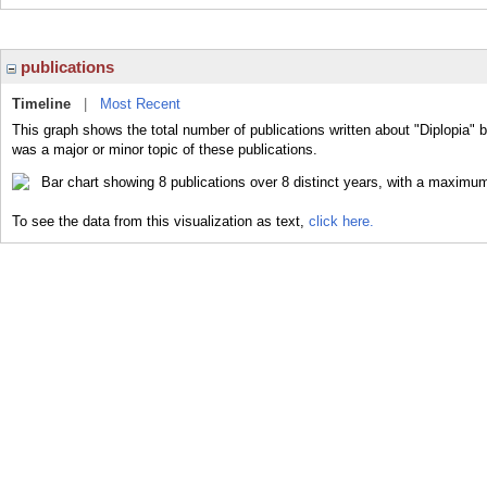
publications
Timeline
|
Most Recent
This graph shows the total number of publications written about "Diplopia" b
was a major or minor topic of these publications.
To see the data from this visualization as text,
click here.