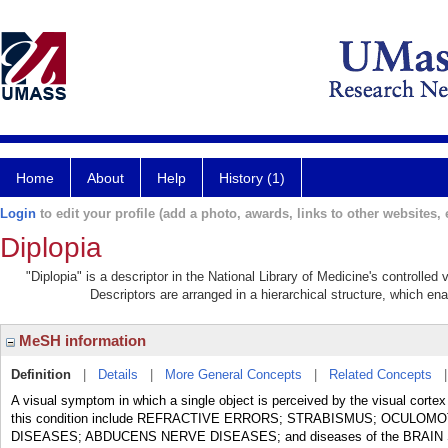
Home
About
Help
History (1)
Login
to edit your profile (add a photo, awards, links to other websites, e
Diplopia
"Diplopia" is a descriptor in the National Library of Medicine's controlle
Descriptors are arranged in a hierarchical structure, which ena
MeSH information
Definition
|
Details
|
More General Concepts
|
Related Concepts
A visual symptom in which a single object is perceived by the visual cortex
this condition include REFRACTIVE ERRORS; STRABISMUS; OCUL
DISEASES; ABDUCENS NERVE DISEASES; and diseases of the BRAIN