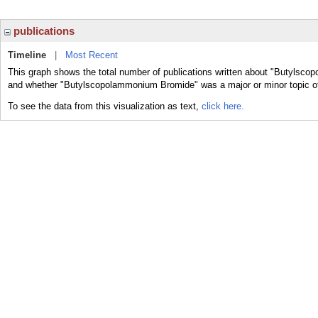
publications
Timeline
|
Most Recent
This graph shows the total number of publications written about "Butylsco
and whether "Butylscopolammonium Bromide" was a major or minor topic of
To see the data from this visualization as text,
click here.