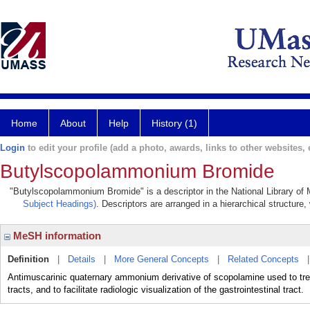
Home
About
Help
History (1)
Login
to edit your profile (add a photo, awards, links to other websites, e
Butylscopolammonium Bromide
"Butylscopolammonium Bromide" is a descriptor in the National Library of 
Subject Headings)
. Descriptors are arranged in a hierarchical structure,
MeSH information
Definition
|
Details
|
More General Concepts
|
Related Concepts
Antimuscarinic quaternary ammonium derivative of scopolamine used to treat 
tracts, and to facilitate radiologic visualization of the gastrointestinal tract.