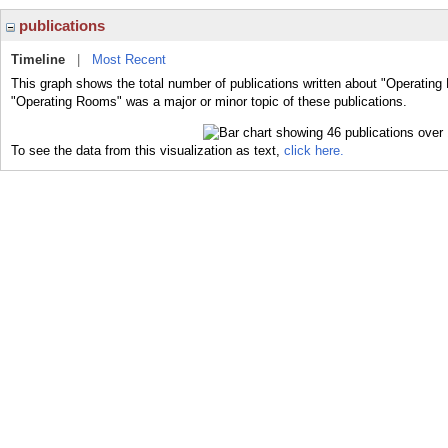
publications
Timeline
|
Most Recent
This graph shows the total number of publications written about "Operating
"Operating Rooms" was a major or minor topic of these publications.
To see the data from this visualization as text,
click here.