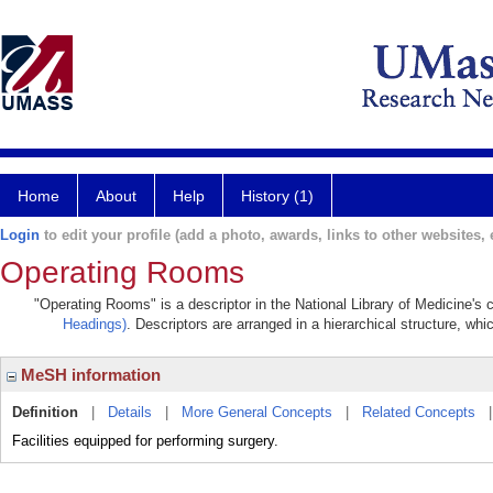
Home
About
Help
History (1)
Login
to edit your profile (add a photo, awards, links to other websites, e
Operating Rooms
"Operating Rooms" is a descriptor in the National Library of Medicine's
Headings)
. Descriptors are arranged in a hierarchical structure, whi
MeSH information
Definition
|
Details
|
More General Concepts
|
Related Concepts
Facilities equipped for performing surgery.