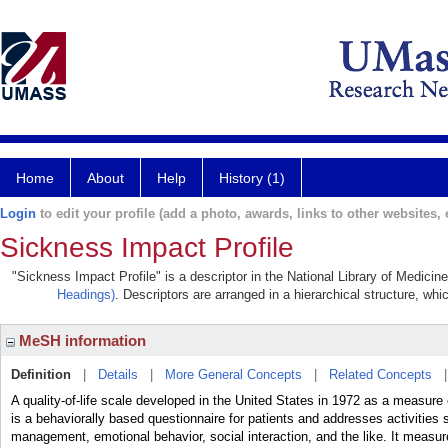
Home
About
Help
History (1)
Login
to edit your profile (add a photo, awards, links to other websites, e
Sickness Impact Profile
"Sickness Impact Profile" is a descriptor in the National Library of Medicin
Headings)
. Descriptors are arranged in a hierarchical structure, whi
MeSH information
Definition
|
Details
|
More General Concepts
|
Related Concepts
A quality-of-life scale developed in the United States in 1972 as a measure 
is a behaviorally based questionnaire for patients and addresses activities 
management, emotional behavior, social interaction, and the like. It measure