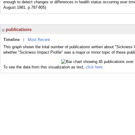
enough to detect changes or differences in health status occurring over tim
August 1981, p.787-805)
publications
Timeline
|
Most Recent
This graph shows the total number of publications written about "Sickness I
whether "Sickness Impact Profile" was a major or minor topic of these publi
To see the data from this visualization as text,
click here.