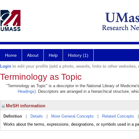
Home
About
Help
History (1)
Login
to edit your profile (add a photo, awards, links to other websites, e
Terminology as Topic
"Terminology as Topic" is a descriptor in the National Library of Medicine
Headings)
. Descriptors are arranged in a hierarchical structure, whi
MeSH information
Definition
|
Details
|
More General Concepts
|
Related Concepts
Works about the terms, expressions, designations, or symbols used in a part