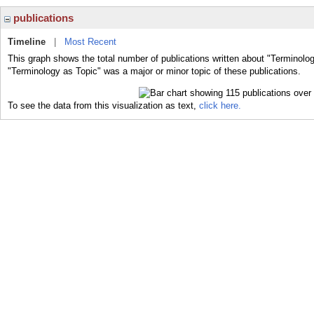
publications
Timeline
|
Most Recent
This graph shows the total number of publications written about "Terminolog
"Terminology as Topic" was a major or minor topic of these publications.
To see the data from this visualization as text,
click here.