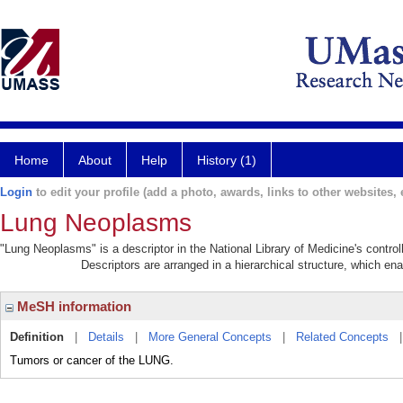
Home
About
Help
History (1)
Login
to edit your profile (add a photo, awards, links to other websites, e
Lung Neoplasms
"Lung Neoplasms" is a descriptor in the National Library of Medicine's contro
Descriptors are arranged in a hierarchical structure, which ena
MeSH information
Definition
|
Details
|
More General Concepts
|
Related Concepts
Tumors or cancer of the LUNG.