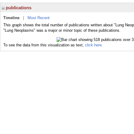
publications
Timeline
|
Most Recent
This graph shows the total number of publications written about "Lung Neop
"Lung Neoplasms" was a major or minor topic of these publications.
To see the data from this visualization as text,
click here.