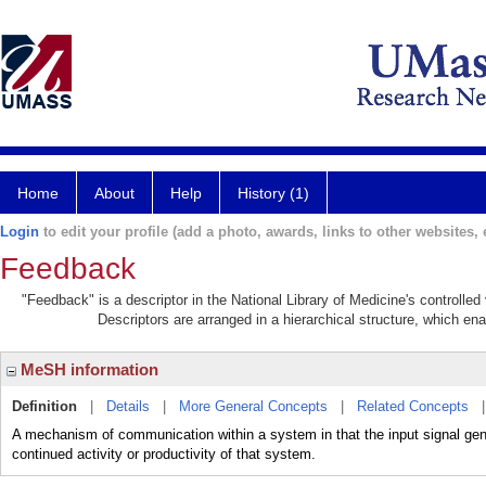
Home
About
Help
History (1)
Login
to edit your profile (add a photo, awards, links to other websites, e
Feedback
"Feedback" is a descriptor in the National Library of Medicine's controlle
Descriptors are arranged in a hierarchical structure, which ena
MeSH information
Definition
|
Details
|
More General Concepts
|
Related Concepts
A mechanism of communication within a system in that the input signal gen
continued activity or productivity of that system.