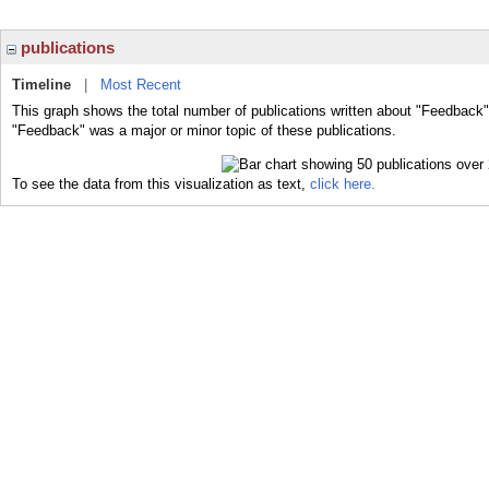
publications
Timeline
|
Most Recent
This graph shows the total number of publications written about "Feedback"
"Feedback" was a major or minor topic of these publications.
To see the data from this visualization as text,
click here.