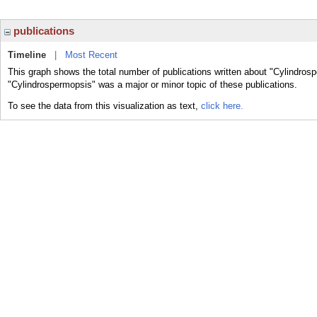
publications
Timeline
|
Most Recent
This graph shows the total number of publications written about "Cylindros
"Cylindrospermopsis" was a major or minor topic of these publications.
To see the data from this visualization as text,
click here.