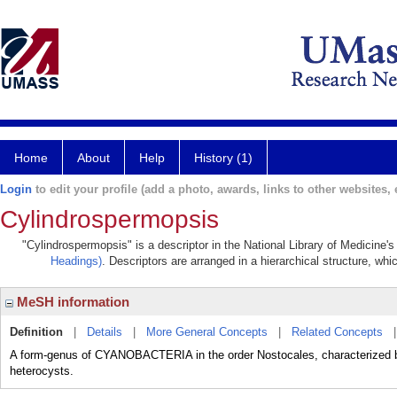
Home
About
Help
History (1)
Login
to edit your profile (add a photo, awards, links to other websites, e
Cylindrospermopsis
"Cylindrospermopsis" is a descriptor in the National Library of Medicine'
Headings)
. Descriptors are arranged in a hierarchical structure, whi
MeSH information
Definition
|
Details
|
More General Concepts
|
Related Concepts
A form-genus of CYANOBACTERIA in the order Nostocales, characterized by 
heterocysts.