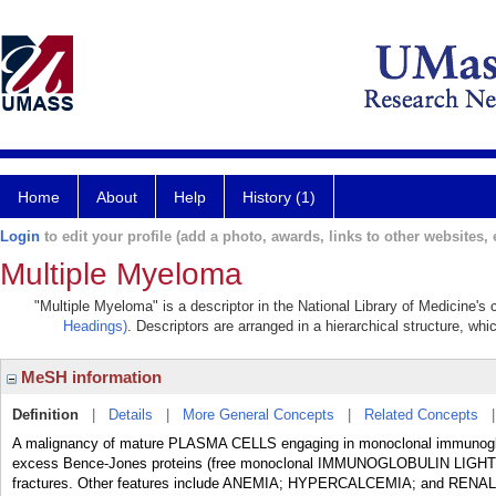
Home
About
Help
History (1)
Login
to edit your profile (add a photo, awards, links to other websites, e
Multiple Myeloma
"Multiple Myeloma" is a descriptor in the National Library of Medicine's
Headings)
. Descriptors are arranged in a hierarchical structure, whi
MeSH information
Definition
|
Details
|
More General Concepts
|
Related Concepts
A malignancy of mature PLASMA CELLS engaging in monoclonal immunoglobul
excess Bence-Jones proteins (free monoclonal IMMUNOGLOBULIN LIGHT CHA
fractures. Other features include ANEMIA; HYPERCALCEMIA; and RENA