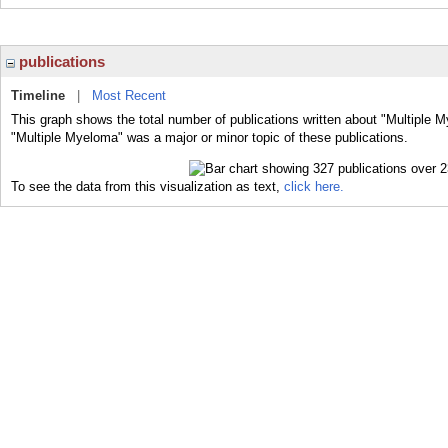
publications
Timeline
|
Most Recent
This graph shows the total number of publications written about "Multiple 
"Multiple Myeloma" was a major or minor topic of these publications.
To see the data from this visualization as text,
click here.