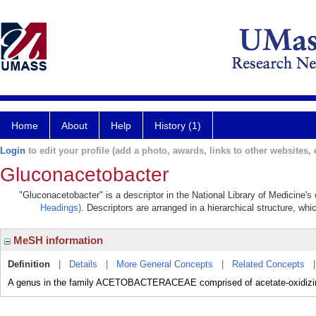
Home
About
Help
History (1)
Login
to edit your profile (add a photo, awards, links to other websites, e
Gluconacetobacter
"Gluconacetobacter" is a descriptor in the National Library of Medicine's
Headings)
. Descriptors are arranged in a hierarchical structure, whi
MeSH information
Definition
|
Details
|
More General Concepts
|
Related Concepts
A genus in the family ACETOBACTERACEAE comprised of acetate-oxidizin