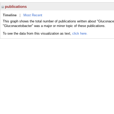
publications
Timeline
|
Most Recent
This graph shows the total number of publications written about "Gluconace
"Gluconacetobacter" was a major or minor topic of these publications.
To see the data from this visualization as text,
click here.