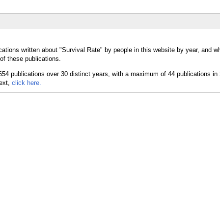
ations written about "Survival Rate" by people in this website by year, and w
of these publications.
text,
click here.