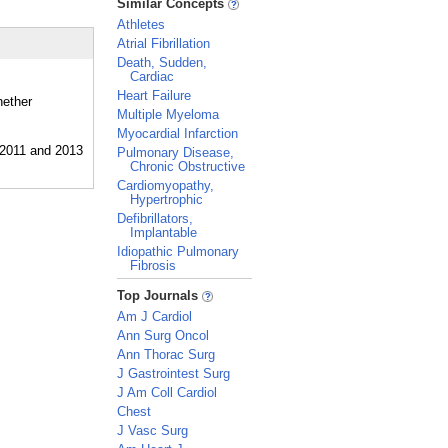
Similar Concepts
Athletes
Atrial Fibrillation
Death, Sudden,
Cardiac
Heart Failure
hether
Multiple Myeloma
Myocardial Infarction
Pulmonary Disease,
Chronic Obstructive
Cardiomyopathy,
Hypertrophic
Defibrillators,
Implantable
Idiopathic Pulmonary
Fibrosis
_
Top Journals
Am J Cardiol
Ann Surg Oncol
Ann Thorac Surg
J Gastrointest Surg
J Am Coll Cardiol
Chest
J Vasc Surg