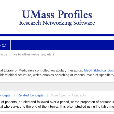
y (1)
ards, links to other websites, etc.)
nal Library of Medicine's controlled vocabulary thesaurus,
MeSH (Medical Subj
hierarchical structure, which enables searching at various levels of specificity
oncepts
|
Related Concepts
|
More Specific Concepts
, of patients, studied and followed over a period, or the proportion of persons i
al who survive to the end of the interval. It is often studied using life table m