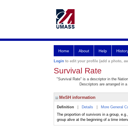
Home
About
Help
Histor
Login
to edit your profile (add a photo, aw
Survival Rate
"Survival Rate" is a descriptor in the Natio
Descriptors are arranged in a 
MeSH information
Definition
|
Details
|
More General C
The proportion of survivors in a group, e.g.
group alive at the beginning of a time interv