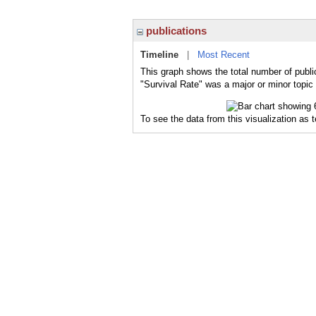
publications
Timeline
|
Most Recent
This graph shows the total number of public
"Survival Rate" was a major or minor topic 
To see the data from this visualization as 