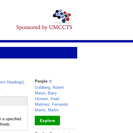
People
ect Headings)
.
.
Goldberg, Robert
Maron, Barry
Usmani, Saad
Martinez, Fernando
Maron, Martin
n a specified
Explore
ethods.
_