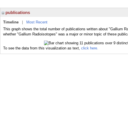
publications
Timeline
|
Most Recent
This graph shows the total number of publications written about "Gallium Ra
whether "Gallium Radioisotopes" was a major or minor topic of these public
To see the data from this visualization as text,
click here.