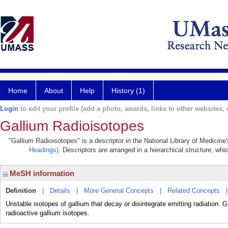
Home
About
Help
History (1)
Login
to edit your profile (add a photo, awards, links to other websites, e
Gallium Radioisotopes
"Gallium Radioisotopes" is a descriptor in the National Library of Medicine
Headings)
. Descriptors are arranged in a hierarchical structure, whi
MeSH information
Definition
|
Details
|
More General Concepts
|
Related Concepts
Unstable isotopes of gallium that decay or disintegrate emitting radiation.
radioactive gallium isotopes.