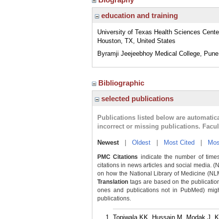
education and training
University of Texas Health Sciences Cente
Houston, TX, United States
Byramji Jeejeebhoy Medical College, Pune
Bibliographic
selected publications
Publications listed below are automati
incorrect or missing publications. Facu
Newest
|
Oldest
|
Most Cited
|
Mos
PMC Citations
indicate the number of times
citations in news articles and social media. (
on how the National Library of Medicine (NLM) 
Translation
tags are based on the publicatio
ones and publications not in PubMed) might 
publications.
Topiwala KK, Hussain M, Modak J, Kur