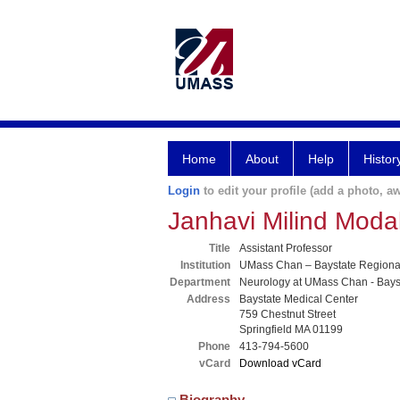
Home
About
Help
Histor
Login
to edit your profile (add a photo, aw
Janhavi Milind Mod
Title
Assistant Professor
Institution
UMass Chan – Baystate Region
Department
Neurology at UMass Chan - Bays
Address
Baystate Medical Center
759 Chestnut Street
Springfield MA 01199
Phone
413-794-5600
vCard
Download vCard
Biography