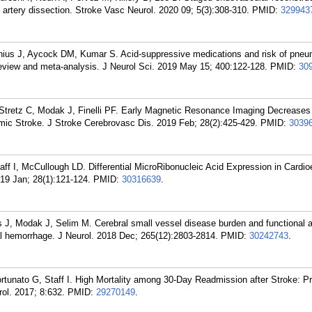
d artery dissection. Stroke Vasc Neurol. 2020 09; 5(3):308-310.
PMID:
329943
ius J, Aycock DM, Kumar S. Acid-suppressive medications and risk of pneu
review and meta-analysis. J Neurol Sci. 2019 May 15; 400:122-128.
PMID:
30
 Stretz C, Modak J, Finelli PF. Early Magnetic Resonance Imaging Decreases
emic Stroke. J Stroke Cerebrovasc Dis. 2019 Feb; 28(2):425-429.
PMID:
3039
ff I, McCullough LD. Differential MicroRibonucleic Acid Expression in Cardi
19 Jan; 28(1):121-124.
PMID:
30316639
.
 J, Modak J, Selim M. Cerebral small vessel disease burden and functional 
al hemorrhage. J Neurol. 2018 Dec; 265(12):2803-2814.
PMID:
30242743
.
unato G, Staff I. High Mortality among 30-Day Readmission after Stroke: Pr
ol. 2017; 8:632.
PMID:
29270149
.