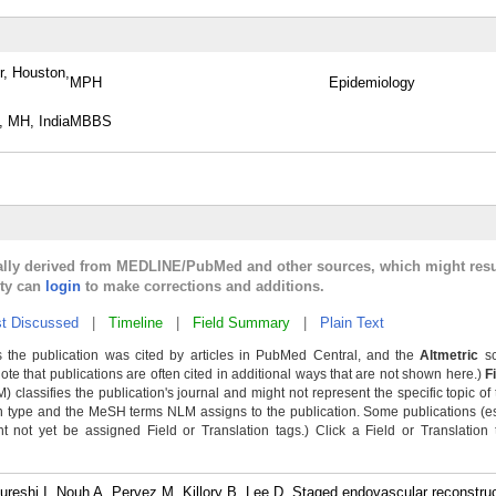
r, Houston,
MPH
Epidemiology
, MH, India
MBBS
cally derived from MEDLINE/PubMed and other sources, which might resu
lty can
login
to make corrections and additions.
t Discussed
|
Timeline
|
Field Summary
|
Plain Text
 the publication was cited by articles in PubMed Central, and the
Altmetric
sc
Note that publications are often cited in additional ways that are not shown here.)
F
classifies the publication's journal and might not represent the specific topic of 
n type and the MeSH terms NLM assigns to the publication. Some publications (e
not yet be assigned Field or Translation tags.) Click a Field or Translation ta
eshi I, Nouh A, Pervez M, Killory B, Lee D. Staged endovascular reconstruc