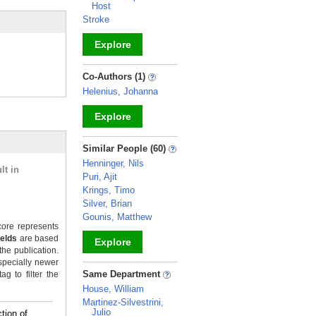
Host
Stroke
Explore
_
Co-Authors (1)
Helenius, Johanna
Explore
_
Similar People (60)
Henninger, Nils
lt in
Puri, Ajit
Krings, Timo
Silver, Brian
Gounis, Matthew
ore represents
ields
are based
Explore
the publication.
specially newer
_
Same Department
g to filter the
House, William
Martinez-Silvestrini,
Julio
tion of