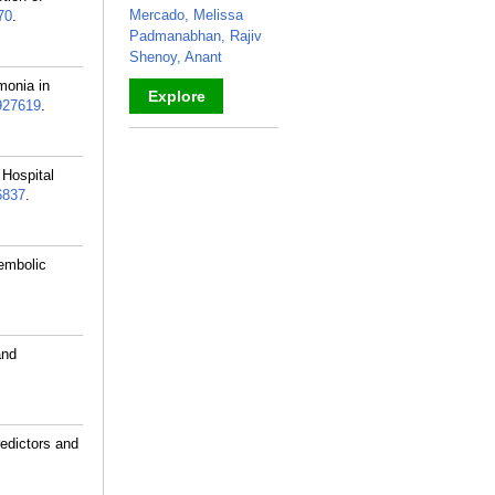
Mercado, Melissa
70
.
Padmanabhan, Rajiv
Shenoy, Anant
monia in
Explore
927619
.
_
 Hospital
6837
.
oembolic
and
edictors and