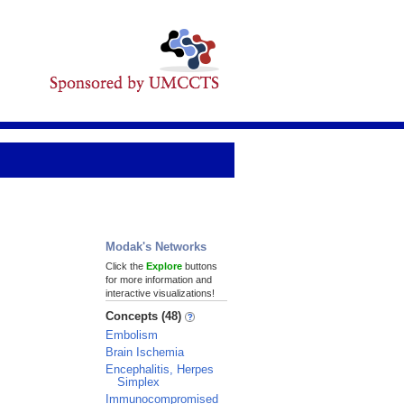
Modak's Networks
Click the
Explore
buttons
for more information and
interactive visualizations!
Concepts (48)
Embolism
Brain Ischemia
Encephalitis, Herpes
Simplex
Immunocompromised