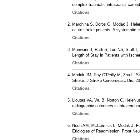
complex traumatic intracranial caroti
Citations:
Marchina S, Doros G, Modak J, Helen
acute stroke patients: A systematic 
Citations:
Manwani B, Rath S, Lee NS, Staff I,
Length of Stay in Patients with Isch
Citations:
Modak JM, Roy-O'Reilly M, Zhu L, Sta
Stroke. J Stroke Cerebrovasc Dis. 20
Citations:
Lioutas VA, Wu B, Norton C, Helenius
radiographic outcomes in intracerebr
Citations:
Nouh AM, McCormick L, Modak J, Fort
Etiologies of Readmission. Front Neur
Citations: