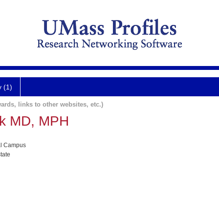
y (1)
ards, links to other websites, etc.)
ak MD, MPH
al Campus
tate