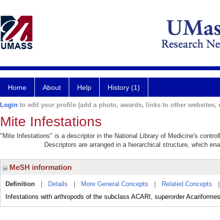
Home
About
Help
History (1)
Login
to edit your profile (add a photo, awards, links to other websites, e
Mite Infestations
"Mite Infestations" is a descriptor in the National Library of Medicine's contr
Descriptors are arranged in a hierarchical structure, which ena
MeSH information
Definition
|
Details
|
More General Concepts
|
Related Concepts
Infestations with arthropods of the subclass ACARI, superorder Acariformes