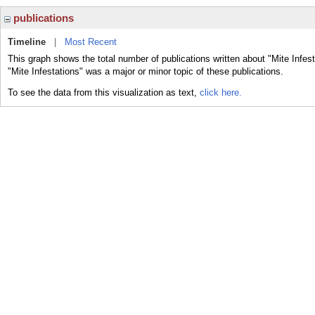
publications
Timeline
|
Most Recent
This graph shows the total number of publications written about "Mite Infes
"Mite Infestations" was a major or minor topic of these publications.
To see the data from this visualization as text,
click here.