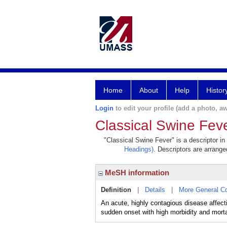
Home
About
Help
Histor
Login
to edit your profile (add a photo, aw
Classical Swine Fev
"Classical Swine Fever" is a descriptor in
Headings)
. Descriptors are arranged
MeSH information
Definition
|
Details
|
More General C
An acute, highly contagious disease aff
sudden onset with high morbidity and mortal