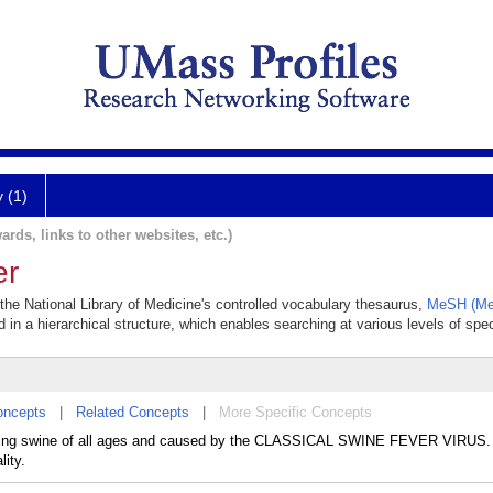
y (1)
ards, links to other websites, etc.)
er
 the National Library of Medicine's controlled vocabulary thesaurus,
MeSH (Med
 in a hierarchical structure, which enables searching at various levels of speci
oncepts
|
Related Concepts
|
More Specific Concepts
ecting swine of all ages and caused by the CLASSICAL SWINE FEVER VIRUS. 
ity.