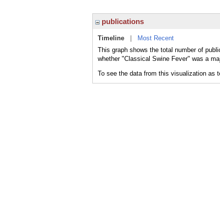
publications
Timeline
|
Most Recent
This graph shows the total number of publi
whether "Classical Swine Fever" was a majo
To see the data from this visualization as 