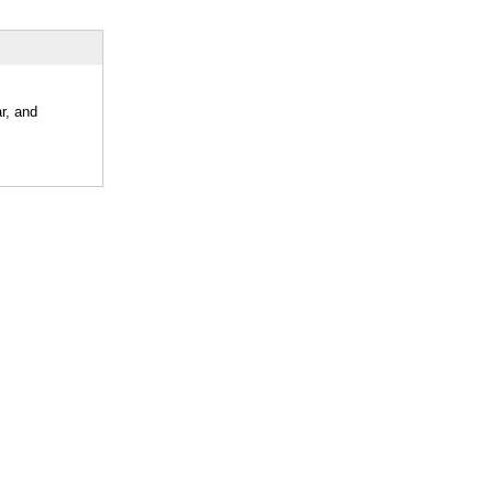
r, and