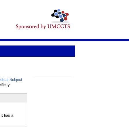
ical Subject
_
ficity.
It has a