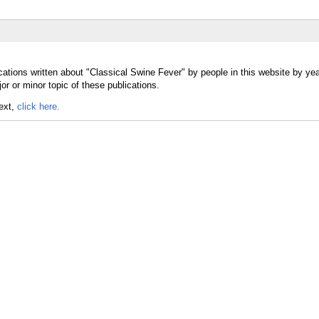
cations written about "Classical Swine Fever" by people in this website by yea
r or minor topic of these publications.
text,
click here.