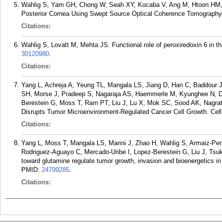
Wahlig S, Yam GH, Chong W, Seah XY, Kocaba V, Ang M, Htoon HM, T
Posterior Cornea Using Swept Source Optical Coherence Tomography. 
Citations:
Wahlig S, Lovatt M, Mehta JS. Functional role of peroxiredoxin 6 in 
30120980
.
Citations:
Yang L, Achreja A, Yeung TL, Mangala LS, Jiang D, Han C, Baddour J,
SH, Morse J, Pradeep S, Nagaraja AS, Haemmerle M, Kyunghee N, Der
Berestein G, Moss T, Ram PT, Liu J, Lu X, Mok SC, Sood AK, Nagrat
Disrupts Tumor Microenvironment-Regulated Cancer Cell Growth. Cell
Citations:
Yang L, Moss T, Mangala LS, Marini J, Zhao H, Wahlig S, Armaiz-Pen
Rodriguez-Aguayo C, Mercado-Uribe I, Lopez-Berestein G, Liu J, Tsu
toward glutamine regulate tumor growth, invasion and bioenergetics i
PMID:
24799285
.
Citations: