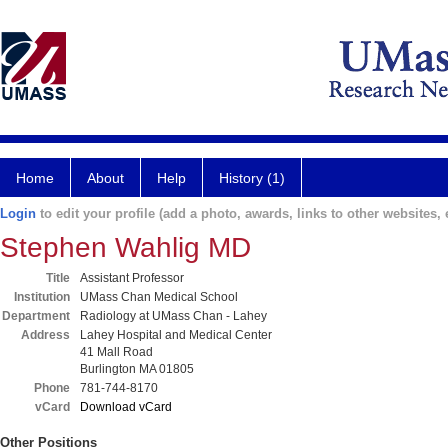
Home
About
Help
History (1)
Login
to edit your profile (add a photo, awards, links to other websites, e
Stephen Wahlig MD
Title
Assistant Professor
Institution
UMass Chan Medical School
Department
Radiology at UMass Chan - Lahey
Address
Lahey Hospital and Medical Center
41 Mall Road
Burlington MA 01805
Phone
781-744-8170
vCard
Download vCard
Other Positions