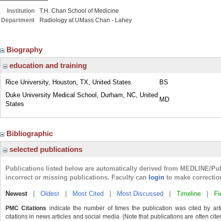
Institution
T.H. Chan School of Medicine
Department
Radiology at UMass Chan - Lahey
Biography
education and training
Rice University, Houston, TX, United States
BS
Duke University Medical School, Durham, NC, United
MD
States
Bibliographic
selected publications
Publications listed below are automatically derived from MEDLINE/Pu
incorrect or missing publications. Faculty can
login
to make correctio
Newest
|
Oldest
|
Most Cited
|
Most Discussed
|
Timeline
|
Fi
PMC Citations
indicate the number of times the publication was cited by ar
citations in news articles and social media. (Note that publications are often cit