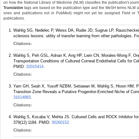
on how the National Library of Medicine (NLM) classifies the publication's journa
Translation
tags are based on the publication type and the MeSH terms NLM ass
ones and publications not in PubMed) might not yet be assigned Field or Tran
publications.
Wahlig SG, Nedelec P, Weiss DA, Rudie JD, Sugrue LP, Rauschecker 
sclerosis lesions: utility of transfer learning from other pathologies. 
Citations:
Wahlig S, Peh GSL, Adnan K, Ang HP, Lwin CN, Morales-Wong F, Ong
Transportation Conditions of Cultured Corneal Endothelial Cells for C
PMID:
32015414
.
Citations:
Yam GH, Seah X, Yusoff NZBM, Setiawan M, Wahlig S, Htoon HM, Pe
Transition Zone Reveals a Putative Progenitor-Enriched Niche of Corn
31614883
.
Citations:
Wahlig S, Kocaba V, Mehta JS. Cultured Cells and ROCK Inhibitor for
379(12):1184.
PMID:
30260152
.
Citations: