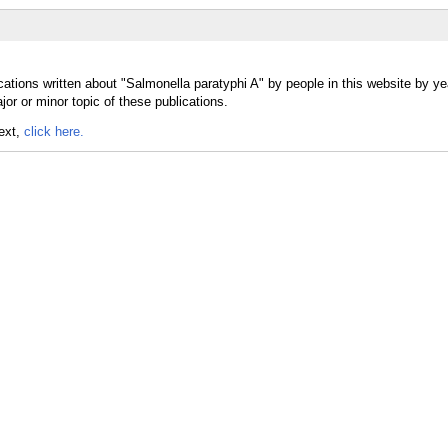
ations written about "Salmonella paratyphi A" by people in this website by ye
or or minor topic of these publications.
text,
click here.