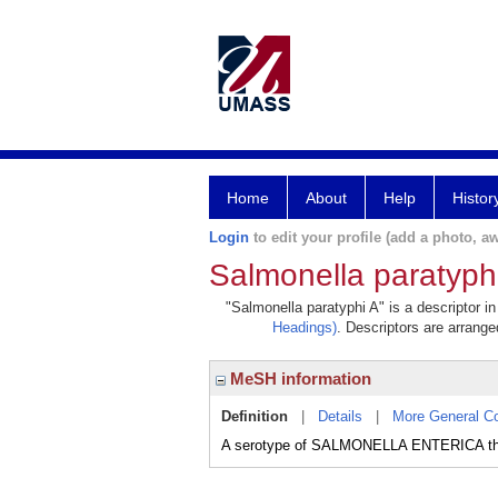
Home
About
Help
Histor
Login
to edit your profile (add a photo, aw
Salmonella paratyph
"Salmonella paratyphi A" is a descriptor i
Headings)
. Descriptors are arranged
MeSH information
Definition
|
Details
|
More General C
A serotype of SALMONELLA ENTERICA t