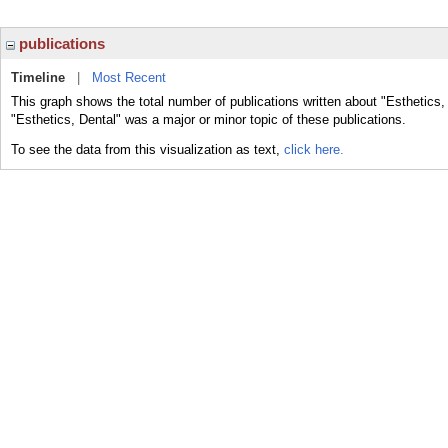
publications
Timeline
|
Most Recent
This graph shows the total number of publications written about "Esthetics,
"Esthetics, Dental" was a major or minor topic of these publications.
To see the data from this visualization as text,
click here.