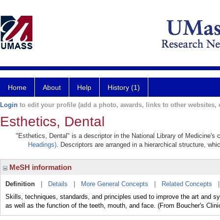
Home
About
Help
History (1)
Login
to edit your profile (add a photo, awards, links to other websites, e
Esthetics, Dental
"Esthetics, Dental" is a descriptor in the National Library of Medicine's
Headings)
. Descriptors are arranged in a hierarchical structure, whi
MeSH information
Definition
|
Details
|
More General Concepts
|
Related Concepts
Skills, techniques, standards, and principles used to improve the art and 
as well as the function of the teeth, mouth, and face. (From Boucher's Clini