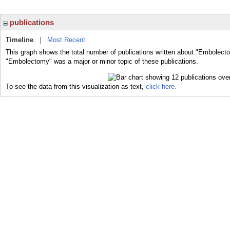
publications
Timeline
|
Most Recent
This graph shows the total number of publications written about "Embolecto
"Embolectomy" was a major or minor topic of these publications.
To see the data from this visualization as text,
click here.