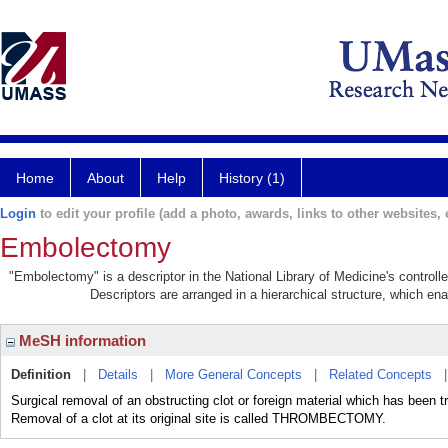
Home
About
Help
History (1)
Login
to edit your profile (add a photo, awards, links to other websites, e
Embolectomy
"Embolectomy" is a descriptor in the National Library of Medicine's control
Descriptors are arranged in a hierarchical structure, which ena
MeSH information
Definition
|
Details
|
More General Concepts
|
Related Concepts
Surgical removal of an obstructing clot or foreign material which has been 
Removal of a clot at its original site is called THROMBECTOMY.