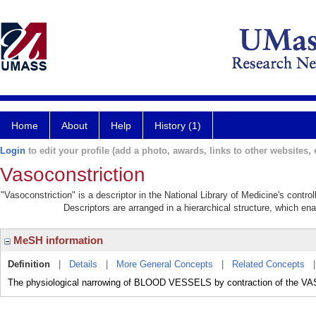
Home
About
Help
History (1)
Login
to edit your profile (add a photo, awards, links to other websites, e
Vasoconstriction
"Vasoconstriction" is a descriptor in the National Library of Medicine's contr
Descriptors are arranged in a hierarchical structure, which ena
MeSH information
Definition
|
Details
|
More General Concepts
|
Related Concepts
The physiological narrowing of BLOOD VESSELS by contraction of t