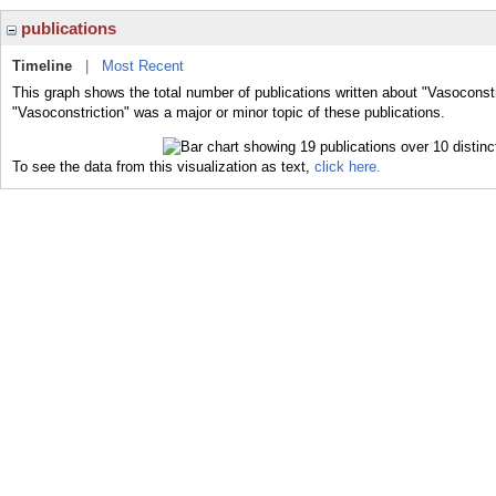
publications
Timeline
|
Most Recent
This graph shows the total number of publications written about "Vasoconstr
"Vasoconstriction" was a major or minor topic of these publications.
To see the data from this visualization as text,
click here.