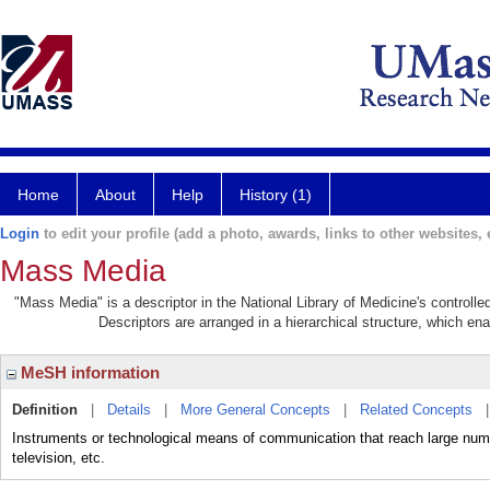
Home
About
Help
History (1)
Login
to edit your profile (add a photo, awards, links to other websites, e
Mass Media
"Mass Media" is a descriptor in the National Library of Medicine's controll
Descriptors are arranged in a hierarchical structure, which ena
MeSH information
Definition
|
Details
|
More General Concepts
|
Related Concepts
Instruments or technological means of communication that reach large nu
television, etc.