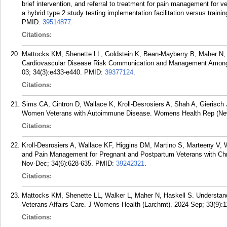
brief intervention, and referral to treatment for pain management for v
a hybrid type 2 study testing implementation facilitation versus trai
PMID:
39514877
.
Citations:
Mattocks KM, Shenette LL, Goldstein K, Bean-Mayberry B, Maher N,
Cardiovascular Disease Risk Communication and Management Among
03; 34(3):e433-e440.
PMID:
39377124
.
Citations:
Sims CA, Cintron D, Wallace K, Kroll-Desrosiers A, Shah A, Gieris
Women Veterans with Autoimmune Disease. Womens Health Rep (New 
Citations:
Kroll-Desrosiers A, Wallace KF, Higgins DM, Martino S, Marteeny V, 
and Pain Management for Pregnant and Postpartum Veterans with Ch
Nov-Dec; 34(6):628-635.
PMID:
39242321
.
Citations:
Mattocks KM, Shenette LL, Walker L, Maher N, Haskell S. Understand
Veterans Affairs Care. J Womens Health (Larchmt). 2024 Sep; 33(9):1
Citations: