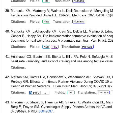
Citations:
Fields:
Translation:
Int
Humans
Mattocks KM, Marteeny V, Walker L, Kroll-Desrosiers A, Mengeling M.
Fertilization Provided Under P.L. 114-223. Med Care. 2023 04 01; 61(4
Citations:
Fields:
Translation:
Hea
Humans
Mattocks KM, LaChappelle KM, Krein SL, DeBar LL, Martino S, Edm
Cooper E, Heapy AA. Pre-implementation formative evaluation of coo
treatment for real-world access: A pragmatic pain trial. Pain Pract. 20
Citations:
Fields:
Translation:
Neu
Psy
Humans
Holzhauer CG, Epstein EE, Bickar L, Ellis RA, Pole N, Sofuoglu M, S
heart rate variability, and alcohol craving and use among female vete
Citations:
Iverson KM, Dardis CM, Cowlishaw S, Webermann AR, Shayani DR, D
Portnoy GR. Effects of Intimate Partner Violence During COVID-19 a
Health of Women Veterans. J Gen Intern Med. 2022 09; 37(Suppl 3):7
Citations:
Fields:
Translation:
Int
Humans
1
Friedman S, Shaw JG, Hamilton AB, Vinekar K, Washington DL, Mat
Berg E, Frayne SM. Gynecologist Supply Deserts Across the VA and 
3):690-697.
PMID:
36042097
.