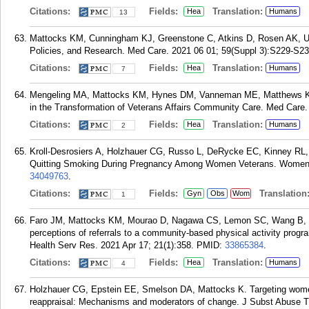
Citations:
Fields:
Translation:
Hea
Humans
13
Mattocks KM, Cunningham KJ, Greenstone C, Atkins D, Rosen AK, U
Policies, and Research. Med Care. 2021 06 01; 59(Suppl 3):S229-S23
Citations:
Fields:
Translation:
Hea
Humans
7
Mengeling MA, Mattocks KM, Hynes DM, Vanneman ME, Matthews KL,
in the Transformation of Veterans Affairs Community Care. Med Care
Citations:
Fields:
Translation:
Hea
Humans
2
Kroll-Desrosiers A, Holzhauer CG, Russo L, DeRycke EC, Kinney RL,
Quitting Smoking During Pregnancy Among Women Veterans. Womens 
34049763
.
Citations:
Fields:
Translation
Gyn
Obs
Wom
1
Faro JM, Mattocks KM, Mourao D, Nagawa CS, Lemon SC, Wang B, 
perceptions of referrals to a community-based physical activity progra
Health Serv Res. 2021 Apr 17; 21(1):358.
PMID:
33865384
.
Citations:
Fields:
Translation:
Hea
Humans
4
Holzhauer CG, Epstein EE, Smelson DA, Mattocks K. Targeting women 
reappraisal: Mechanisms and moderators of change. J Subst Abuse T