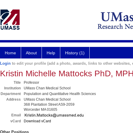
Home
About
Help
History (1)
Login
to edit your profile (add a photo, awards, links to other websites, e
Kristin Michelle Mattocks PhD, MP
Title
Professor
Institution
UMass Chan Medical School
Department
Population and Quantitative Health Sciences
Address
UMass Chan Medical School
368 Plantation Street AS9-2059
Worcester MA 01605
Email
vCard
Download vCard
Other Positions