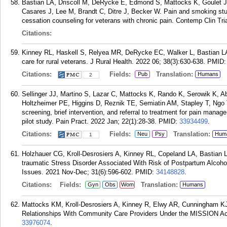
Bastian LA, Driscoll M, DeRycke E, Edmond S, Mattocks K, Goulet 
Casares J, Lee M, Brandt C, Ditre J, Becker W. Pain and smoking stu
cessation counseling for veterans with chronic pain. Contemp Clin T
Citations:
Kinney RL, Haskell S, Relyea MR, DeRycke EC, Walker L, Bastian LA
care for rural veterans. J Rural Health. 2022 06; 38(3):630-638.
PMID
Citations:
Fields:
Translation:
Pub
Humans
2
Sellinger JJ, Martino S, Lazar C, Mattocks K, Rando K, Serowik K, A
Holtzheimer PE, Higgins D, Reznik TE, Semiatin AM, Stapley T, Ngo T,
screening, brief intervention, and referral to treatment for pain man
pilot study. Pain Pract. 2022 Jan; 22(1):28-38.
PMID:
33934499
.
Citations:
Fields:
Translation:
Neu
Psy
Hum
1
Holzhauer CG, Kroll-Desrosiers A, Kinney RL, Copeland LA, Bastian
traumatic Stress Disorder Associated With Risk of Postpartum Alc
Issues. 2021 Nov-Dec; 31(6):596-602.
PMID:
34148828
.
Citations:
Fields:
Translation:
Gyn
Obs
Wom
Humans
Mattocks KM, Kroll-Desrosiers A, Kinney R, Elwy AR, Cunningham K
Relationships With Community Care Providers Under the MISSION Ac
33976074
.