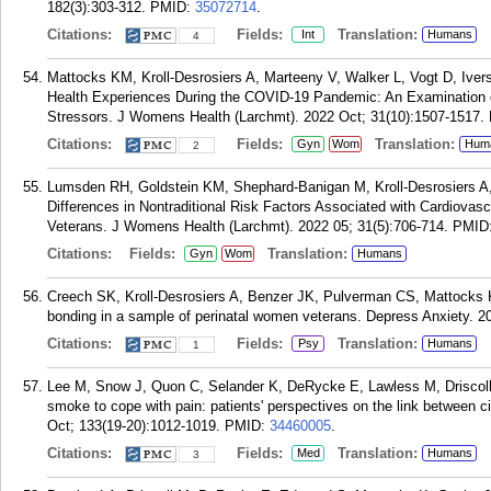
182(3):303-312.
PMID:
35072714
.
Citations:
Fields:
Translation:
Int
Humans
4
Mattocks KM, Kroll-Desrosiers A, Marteeny V, Walker L, Vogt D, Iver
Health Experiences During the COVID-19 Pandemic: An Examination o
Stressors. J Womens Health (Larchmt). 2022 Oct; 31(10):1507-1517.
Citations:
Fields:
Translation:
Gyn
Wom
Hum
2
Lumsden RH, Goldstein KM, Shephard-Banigan M, Kroll-Desrosiers 
Differences in Nontraditional Risk Factors Associated with Cardiov
Veterans. J Womens Health (Larchmt). 2022 05; 31(5):706-714.
PMID
Citations:
Fields:
Translation:
Gyn
Wom
Humans
Creech SK, Kroll-Desrosiers A, Benzer JK, Pulverman CS, Mattocks K.
bonding in a sample of perinatal women veterans. Depress Anxiety. 20
Citations:
Fields:
Translation:
Psy
Humans
1
Lee M, Snow J, Quon C, Selander K, DeRycke E, Lawless M, Driscoll
smoke to cope with pain: patients' perspectives on the link between 
Oct; 133(19-20):1012-1019.
PMID:
34460005
.
Citations:
Fields:
Translation:
Med
Humans
3