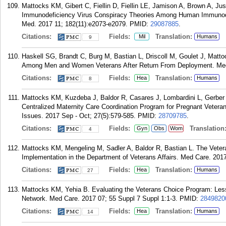
Mattocks KM, Gibert C, Fiellin D, Fiellin LE, Jamison A, Brown A, J
Immunodeficiency Virus Conspiracy Theories Among Human Immunodefi
Med. 2017 11; 182(11):e2073-e2079.
PMID:
29087885
.
Citations:
Fields:
Translation:
Mil
Humans
9
Haskell SG, Brandt C, Burg M, Bastian L, Driscoll M, Goulet J, Matto
Among Men and Women Veterans After Return From Deployment. Med 
Citations:
Fields:
Translation:
Hea
Humans
8
Mattocks KM, Kuzdeba J, Baldor R, Casares J, Lombardini L, Gerbe
Centralized Maternity Care Coordination Program for Pregnant Vetera
Issues. 2017 Sep - Oct; 27(5):579-585.
PMID:
28709785
.
Citations:
Fields:
Translation
Gyn
Obs
Wom
4
Mattocks KM, Mengeling M, Sadler A, Baldor R, Bastian L. The Vetera
Implementation in the Department of Veterans Affairs. Med Care. 201
Citations:
Fields:
Translation:
Hea
Humans
27
Mattocks KM, Yehia B. Evaluating the Veterans Choice Program: Less
Network. Med Care. 2017 07; 55 Suppl 7 Suppl 1:1-3.
PMID:
2849820
Citations:
Fields:
Translation:
Hea
Humans
14