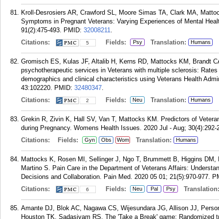
Kroll-Desrosiers AR, Crawford SL, Moore Simas TA, Clark MA, Matt
Symptoms in Pregnant Veterans: Varying Experiences of Mental Health
91(2):475-493.
PMID:
32008211
.
Citations:
Fields:
Translation:
Psy
Humans
5
Gromisch ES, Kulas JF, Altalib H, Kerns RD, Mattocks KM, Brandt C
psychotherapeutic services in Veterans with multiple sclerosis: Rates o
demographics and clinical characteristics using Veterans Health Admin
43:102220.
PMID:
32480347
.
Citations:
Fields:
Translation:
Neu
Humans
2
Grekin R, Zivin K, Hall SV, Van T, Mattocks KM. Predictors of Vetera
during Pregnancy. Womens Health Issues. 2020 Jul - Aug; 30(4):292-
Citations:
Fields:
Translation:
Gyn
Obs
Wom
Humans
Mattocks K, Rosen MI, Sellinger J, Ngo T, Brummett B, Higgins DM, 
Martino S. Pain Care in the Department of Veterans Affairs: Understan
Decisions and Collaboration. Pain Med. 2020 05 01; 21(5):970-977.
P
Citations:
Fields:
Translation
Neu
Pal
Psy
6
Amante DJ, Blok AC, Nagawa CS, Wijesundara JG, Allison JJ, Person
Houston TK, Sadasivam RS. The 'Take a Break' game: Randomized trial