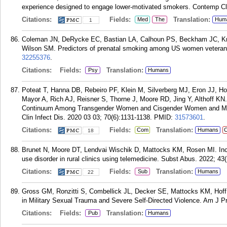
experience designed to engage lower-motivated smokers. Contemp Cli
Citations:
Fields:
Translation:
Med
The
Hum
1
Coleman JN, DeRycke EC, Bastian LA, Calhoun PS, Beckham JC, Kro
Wilson SM. Predictors of prenatal smoking among US women veterans
32255376
.
Citations:
Fields:
Translation:
Psy
Humans
Poteat T, Hanna DB, Rebeiro PF, Klein M, Silverberg MJ, Eron JJ, 
Mayor A, Rich AJ, Reisner S, Thorne J, Moore RD, Jing Y, Althoff K
Continuum Among Transgender Women and Cisgender Women and Men in
Clin Infect Dis. 2020 03 03; 70(6):1131-1138.
PMID:
31573601
.
Citations:
Fields:
Translation:
Com
Humans
C
18
Brunet N, Moore DT, Lendvai Wischik D, Mattocks KM, Rosen MI. Incr
use disorder in rural clinics using telemedicine. Subst Abus. 2022; 43(
Citations:
Fields:
Translation:
Sub
Humans
22
Gross GM, Ronzitti S, Combellick JL, Decker SE, Mattocks KM, Hoff
in Military Sexual Trauma and Severe Self-Directed Violence. Am J P
Citations:
Fields:
Translation:
Pub
Humans