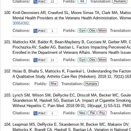
Citations:
Fields:
Translation:
Int
Humans
12
Kroll-Desrosiers AR, Crawford SL, Moore Simas TA, Clark MA, Mattoc
Mental Health Providers at the Veterans Health Administration. Wome
30954382
.
Citations:
Fields:
Translation
Gyn
Obs
Wom
1
Mattocks KM, Baldor R, Bean-Mayberry B, Cucciare M, Gerber MR, Go
Prochazka AV, Sadler AG, Bastian L. Factors Impacting Perceived A
Enrolled in the Department of Veterans Affairs. Womens Health Issues
Citations:
Fields:
Translation
Gyn
Obs
Wom
13
Hsiao B, Bhalla S, Mattocks K, Fraenkel L. Understanding the Facto
A Qualitative Study. Arthritis Care Res (Hoboken). 2018 11; 70(11):16
Citations:
Fields:
Translation:
Rhe
Humans
Lynch SM, Wilson SM, DeRycke EC, Driscoll MA, Becker WC, Goulet 
Skanderson M, Haskell SG, Bastian LA. Impact of Cigarette Smoking
Without Hepatitis C. Pain Med. 2018 09 01; 19(suppl_1):S5-S11.
PMI
Citations:
Fields:
Translation
Neu
Pal
Psy
1
Leapman MS, DeRycke E, Skanderson M, Becker WC, Makarov DV, Gro
Mattocks K, Brandt CA, Haskell S, Bastian LA. Variation in National O