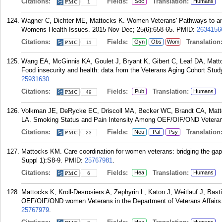
Citations:
Fields:
Translation:
Soc
Humans
1
Wagner C, Dichter ME, Mattocks K. Women Veterans' Pathways to and
Womens Health Issues. 2015 Nov-Dec; 25(6):658-65.
PMID:
2634156
Citations:
Fields:
Translation
Gyn
Obs
Wom
11
Wang EA, McGinnis KA, Goulet J, Bryant K, Gibert C, Leaf DA, Mattock
Food insecurity and health: data from the Veterans Aging Cohort Stud
25931630
.
Citations:
Fields:
Translation:
Pub
Humans
49
Volkman JE, DeRycke EC, Driscoll MA, Becker WC, Brandt CA, Mattoc
LA. Smoking Status and Pain Intensity Among OEF/OIF/OND Veterans
Citations:
Fields:
Translation
Neu
Pal
Psy
23
Mattocks KM. Care coordination for women veterans: bridging the ga
Suppl 1):S8-9.
PMID:
25767981
.
Citations:
Fields:
Translation:
Hea
Humans
6
Mattocks K, Kroll-Desrosiers A, Zephyrin L, Katon J, Weitlauf J, Basti
OEF/OIF/OND women Veterans in the Department of Veterans Affairs.
25767979
.