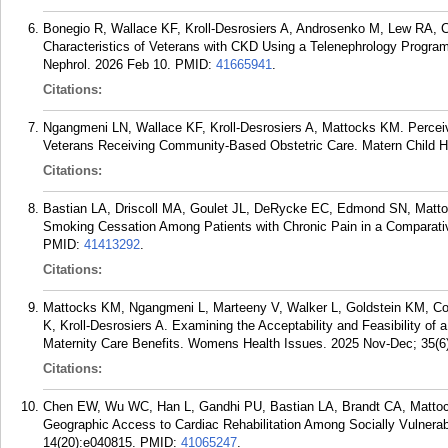
Bonegio R, Wallace KF, Kroll-Desrosiers A, Androsenko M, Lew RA, C
Characteristics of Veterans with CKD Using a Telenephrology Program
Nephrol. 2026 Feb 10.
PMID:
41665941
.
Citations:
Ngangmeni LN, Wallace KF, Kroll-Desrosiers A, Mattocks KM. Perceiv
Veterans Receiving Community-Based Obstetric Care. Matern Child He
Citations:
Bastian LA, Driscoll MA, Goulet JL, DeRycke EC, Edmond SN, Matt
Smoking Cessation Among Patients with Chronic Pain in a Comparativ
PMID:
41413292
.
Citations:
Mattocks KM, Ngangmeni L, Marteeny V, Walker L, Goldstein KM, Con
K, Kroll-Desrosiers A. Examining the Acceptability and Feasibility of
Maternity Care Benefits. Womens Health Issues. 2025 Nov-Dec; 35(6
Citations:
Chen EW, Wu WC, Han L, Gandhi PU, Bastian LA, Brandt CA, Mattock
Geographic Access to Cardiac Rehabilitation Among Socially Vulnera
14(20):e040815.
PMID:
41065247
.