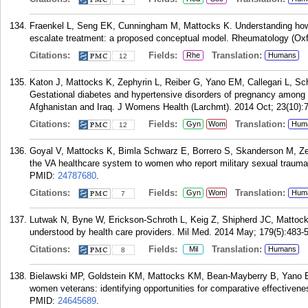
Fraenkel L, Seng EK, Cunningham M, Mattocks K. Understanding how p
escalate treatment: a proposed conceptual model. Rheumatology (Oxfo
Citations:
Fields:
Translation:
Rhe
Humans
12
Katon J, Mattocks K, Zephyrin L, Reiber G, Yano EM, Callegari L, Sc
Gestational diabetes and hypertensive disorders of pregnancy among 
Afghanistan and Iraq. J Womens Health (Larchmt). 2014 Oct; 23(10):
Citations:
Fields:
Translation:
Gyn
Wom
Hum
12
Goyal V, Mattocks K, Bimla Schwarz E, Borrero S, Skanderson M, Zeph
the VA healthcare system to women who report military sexual traum
PMID:
24787680
.
Citations:
Fields:
Translation:
Gyn
Wom
Hum
7
Lutwak N, Byne W, Erickson-Schroth L, Keig Z, Shipherd JC, Mattoc
understood by health care providers. Mil Med. 2014 May; 179(5):483-5
Citations:
Fields:
Translation:
Mil
Humans
8
Bielawski MP, Goldstein KM, Mattocks KM, Bean-Mayberry B, Yano EM,
women veterans: identifying opportunities for comparative effectiven
PMID:
24645689
.