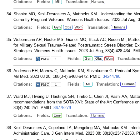
Citations:
Fields:
Translation:
Mil
Humans
Shapiro MO, Kroll-Desrosiers A, Mattocks KM. Understanding the Me
Currently Pregnant Veterans. Womens Health Issues. 2023 Jul-Aug; 3
Citations:
Fields:
Translation:
Gyn
Obs
Wom
Humans
Webermann AR, Nester MS, Gianoli MO, Black AC, Rosen MI, Matt
for Military Sexual Trauma-Related Posttraumatic Stress Disorder: Ex
Strategies. Womens Health Issues. 2023 Jul-Aug; 33(4):428-434.
PM
Citations:
Fields:
Translation
Gyn
Obs
Wom
1
Anderson EH, Morrow C, Mattocks KM, Shivakumar G. Perinatal Sy
Mil Med. 2023 03 20; 188(3-4):e468-e472.
PMID:
34244790
.
Citations:
Fields:
Translation:
Mil
Humans
1
Ward MJ, Hwang U, Hastings SN, Timko C, Chen JI, Vashi AA, Matto
recommendations from the SOTA XVI: State of the Art Conference o
30(4):240-251.
PMID:
36775279
.
Citations:
Fields:
Translation:
Eme
Humans
Kroll-Desrosiers A, Copeland LA, Mengeling MA, Mattocks KM. Infertil
Administration Care. J Gen Intern Med. 2023 08; 38(10):2347-2353.
P