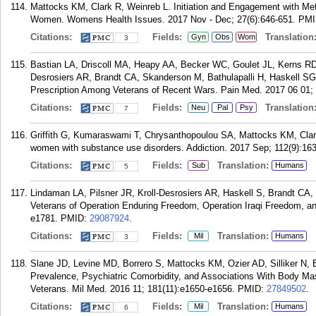
Mattocks KM, Clark R, Weinreb L. Initiation and Engagement with 
Women. Womens Health Issues. 2017 Nov - Dec; 27(6):646-651.
PMI
Citations:
Fields:
Translation
Gyn
Obs
Wom
3
Bastian LA, Driscoll MA, Heapy AA, Becker WC, Goulet JL, Kerns R
Desrosiers AR, Brandt CA, Skanderson M, Bathulapalli H, Haskell SG
Prescription Among Veterans of Recent Wars. Pain Med. 2017 06 01; 
Citations:
Fields:
Translation
Neu
Pal
Psy
7
Griffith G, Kumaraswami T, Chrysanthopoulou SA, Mattocks KM, Clar
women with substance use disorders. Addiction. 2017 Sep; 112(9):16
Citations:
Fields:
Translation:
Sub
Humans
5
Lindaman LA, Pilsner JR, Kroll-Desrosiers AR, Haskell S, Brandt C
Veterans of Operation Enduring Freedom, Operation Iraqi Freedom, a
e1781.
PMID:
29087924
.
Citations:
Fields:
Translation:
Mil
Humans
3
Slane JD, Levine MD, Borrero S, Mattocks KM, Ozier AD, Silliker N, B
Prevalence, Psychiatric Comorbidity, and Associations With Body M
Veterans. Mil Med. 2016 11; 181(11):e1650-e1656.
PMID:
27849502
.
Citations:
Fields:
Translation:
Mil
Humans
6