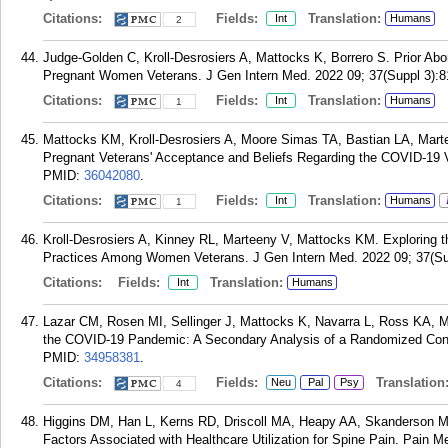
Citations:
Fields:
Translation:
Int
Humans
2
Judge-Golden C, Kroll-Desrosiers A, Mattocks K, Borrero S. Prior Abo
Pregnant Women Veterans. J Gen Intern Med. 2022 09; 37(Suppl 3):8
Citations:
Fields:
Translation:
Int
Humans
1
Mattocks KM, Kroll-Desrosiers A, Moore Simas TA, Bastian LA, Mar
Pregnant Veterans' Acceptance and Beliefs Regarding the COVID-19 V
PMID:
36042080
.
Citations:
Fields:
Translation:
Int
Humans
1
Kroll-Desrosiers A, Kinney RL, Marteeny V, Mattocks KM. Exploring t
Practices Among Women Veterans. J Gen Intern Med. 2022 09; 37(Su
Citations:
Fields:
Translation:
Int
Humans
Lazar CM, Rosen MI, Sellinger J, Mattocks K, Navarra L, Ross KA, Ma
the COVID-19 Pandemic: A Secondary Analysis of a Randomized Contro
PMID:
34958381
.
Citations:
Fields:
Translation
Neu
Pal
Psy
4
Higgins DM, Han L, Kerns RD, Driscoll MA, Heapy AA, Skanderson M,
Factors Associated with Healthcare Utilization for Spine Pain. Pain M