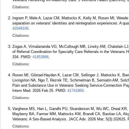
Citations:
Ingram P, Mele A, Lazar CM, Mattocks K, Kelly M, Rosen MI, Weede A,
separation on veterans' identities and reintegration experiences: A qua
42048106
.
Citations:
Zogas A, Vimalananda VG, McCullough MB, Linsky AM, Chatelain LJ, 
of Referral Coordination for Specialty Care Referrals in the Veterans
334.
PMID:
41853896
.
Citations:
Rosen MI, Gilstad-Hayden K, Lazar CM, Sellinger J, Mattocks K, Ba
Livingston NA, Ngo T, Reznik TE, Schimelman B, Semiatin AM, Solzhen
Pain and Substance Use in Veterans Seeking Service-Connection Paym
Intern Med. 2026 Feb 25.
PMID:
41741869
.
Citations:
Varghese MS, Han L, Gandhi PU, Skanderson M, Wu WC, Drwal KR, 
Mayberry BA, Farmer MM, Mattocks KM, Brandt CA, Bastian LA, Akg?n
Veterans: A Sex-Based Analysis. JACC Adv. 2026 Mar; 5(3):102615.
Citations: