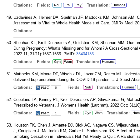
Citations:
Fields:
Translation:
Neu
Pal
Psy
Humans
Uzdavines A, Helmer DA, Spelman JF, Mattocks KM, Johnson AM, Ch
Assessment Is Vital to Whole Health Models of Care. JMIRx Med. 202
Citations:
Sheahan KL, Kroll-Desrosiers A, Goldstein KM, Sheahan MM, Oumarou
During Pregnancy: What's Missing and for Whom? A Cross-Sectional
2022 11; 31(11):1557-1566.
PMID:
35404136
.
Citations:
Fields:
Translation:
Gyn
Wom
Humans
Mattocks KM, Moore DT, Wischik DL, Lazar CM, Rosen MI. Understand
delivered buprenorphine during the COVID-19 pandemic. J Subst Abus
Citations:
Fields:
Translation:
Sub
Humans
5
Copeland LA, Kinney RL, Kroll-Desrosiers AR, Shivakumar G, Mattocks
Prescribed to Veterans. J Womens Health (Larchmt). 2022 Oct; 31(10
Citations:
Fields:
Translation:
Gyn
Wom
Hum
1
Houston TK, Chen J, Amante DJ, Blok AC, Nagawa CS, Wijesundara JG
J, Conigliaro J, Mattocks KM, Garber L, Sadasivam RS. Effect of Te
Smoking Cessation in Individuals Not Yet Ready to Quit: A Randomize