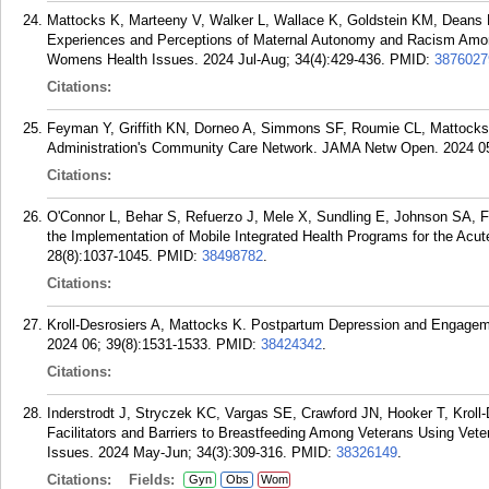
Mattocks K, Marteeny V, Walker L, Wallace K, Goldstein KM, Deans E
Experiences and Perceptions of Maternal Autonomy and Racism Amo
Womens Health Issues. 2024 Jul-Aug; 34(4):429-436.
PMID:
3876027
Citations:
Feyman Y, Griffith KN, Dorneo A, Simmons SF, Roumie CL, Mattocks 
Administration's Community Care Network. JAMA Netw Open. 2024 05
Citations:
O'Connor L, Behar S, Refuerzo J, Mele X, Sundling E, Johnson SA, 
the Implementation of Mobile Integrated Health Programs for the Acu
28(8):1037-1045.
PMID:
38498782
.
Citations:
Kroll-Desrosiers A, Mattocks K. Postpartum Depression and Engagem
2024 06; 39(8):1531-1533.
PMID:
38424342
.
Citations:
Inderstrodt J, Stryczek KC, Vargas SE, Crawford JN, Hooker T, Kroll
Facilitators and Barriers to Breastfeeding Among Veterans Using Vet
Issues. 2024 May-Jun; 34(3):309-316.
PMID:
38326149
.
Citations:
Fields:
Gyn
Obs
Wom