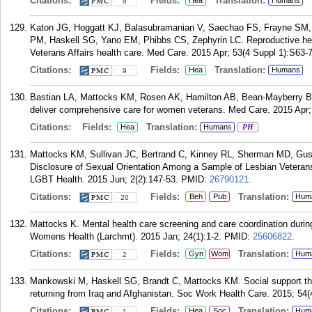
Citations:
Fields:
Translation:
Hea
Humans
9
Katon JG, Hoggatt KJ, Balasubramanian V, Saechao FS, Frayne SM,
PM, Haskell SG, Yano EM, Phibbs CS, Zephyrin LC. Reproductive hea
Veterans Affairs health care. Med Care. 2015 Apr; 53(4 Suppl 1):S63-7
Citations:
Fields:
Translation:
Hea
Humans
9
Bastian LA, Mattocks KM, Rosen AK, Hamilton AB, Bean-Mayberry B, 
deliver comprehensive care for women veterans. Med Care. 2015 Apr;
Citations:
Fields:
Translation:
Hea
Humans
PH
Mattocks KM, Sullivan JC, Bertrand C, Kinney RL, Sherman MD, Gust
Disclosure of Sexual Orientation Among a Sample of Lesbian Veterans
LGBT Health. 2015 Jun; 2(2):147-53.
PMID:
26790121
.
Citations:
Fields:
Translation:
Beh
Pub
Hum
20
Mattocks K. Mental health care screening and care coordination duri
Womens Health (Larchmt). 2015 Jan; 24(1):1-2.
PMID:
25606822
.
Citations:
Fields:
Translation:
Gyn
Wom
Hum
2
Mankowski M, Haskell SG, Brandt C, Mattocks KM. Social support th
returning from Iraq and Afghanistan. Soc Work Health Care. 2015; 54(
Citations:
Fields:
Translation:
Hea
Soc
Hum
1