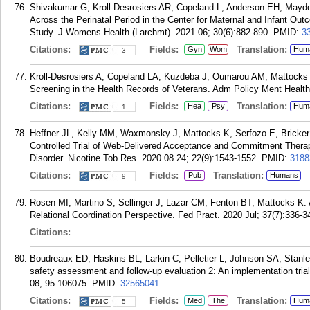
Shivakumar G, Kroll-Desrosiers AR, Copeland L, Anderson EH, Maydon
Across the Perinatal Period in the Center for Maternal and Infant 
Study. J Womens Health (Larchmt). 2021 06; 30(6):882-890.
PMID:
3
Citations:
Fields:
Translation:
Gyn
Wom
Hum
3
Kroll-Desrosiers A, Copeland LA, Kuzdeba J, Oumarou AM, Mattocks K
Screening in the Health Records of Veterans. Adm Policy Ment Health
Citations:
Fields:
Translation:
Hea
Psy
Hum
1
Heffner JL, Kelly MM, Waxmonsky J, Mattocks K, Serfozo E, Bricke
Controlled Trial of Web-Delivered Acceptance and Commitment Thera
Disorder. Nicotine Tob Res. 2020 08 24; 22(9):1543-1552.
PMID:
3188
Citations:
Fields:
Translation:
Pub
Humans
9
Rosen MI, Martino S, Sellinger J, Lazar CM, Fenton BT, Mattocks K.
Relational Coordination Perspective. Fed Pract. 2020 Jul; 37(7):336-3
Citations:
Boudreaux ED, Haskins BL, Larkin C, Pelletier L, Johnson SA, Stan
safety assessment and follow-up evaluation 2: An implementation trial
08; 95:106075.
PMID:
32565041
.
Citations:
Fields:
Translation:
Med
The
Hum
5