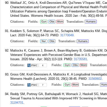
Weitlauf JC, Ortiz A, Kroll-Desrosiers AR, Qui?ones V?zquez ME, C
Characterization and Comparison of Physical and Mental Health Profi
Utilization Patterns among Operation Iraqi Freedom/Operation Endur
United States. Womens Health Issues. 2020 Jan - Feb; 30(1):49-56.
Citations:
Fields:
Translation:
Gyn
Obs
Wom
Humans
Keddem S, Solomon P, Marcus SC, Schapira MM, Mattocks KM. Dispar
Lact. 2020 Feb; 36(1):64-73.
PMID:
31770049
.
Citations:
Fields:
Translation:
Nur
Obs
Humans
Mattocks K, Casares J, Brown A, Bean-Mayberry B, Goldstein KM, Dr
Veterans' Experiences with Perceived Gender Bias in U.S. Departmen
Issues. 2020 Mar - Apr; 30(2):113-119.
PMID:
31735581
.
Citations:
Fields:
Translation
Gyn
Obs
Wom
4
Gross GM, Kroll-Desrosiers A, Mattocks K. A Longitudinal Investigati
Womens Health (Larchmt). 2020 01; 29(1):38-45.
PMID:
31560602
.
Citations:
Fields:
Translation:
Gyn
Wom
Hum
7
Reddy SM, Portnoy GA, Bathulapalli H, Womack J, Haskell SG, Mattoc
Sexual Trauma Is Associated With Improved HIV Screening in Women
31194701
.