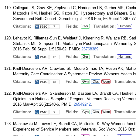
Callegari LS, Gray KE, Zephyrin LC, Harrington LB, Gerber MR, Coch
Mattocks KM, Haskell SG, Katon JG. Hysterectomy and Bilateral Salpi
Service and Birth Cohort. Gerontologist. 2016 Feb; 56 Suppl 1:S67-77
Citations:
Fields:
Translation:
Ger
Humans
7
Lehavot K, Rillamas-Sun E, Weitlauf J, Kimerling R, Wallace RB, Sad
Stefanick ML, Simpson TL. Mortality in Postmenopausal Women by Sex
2016 Feb; 56 Suppl 1:S150-62.
PMID:
26768389
.
Citations:
Fields:
Translation:
Ger
Humans
12
Kroll-Desrosiers AR, Crawford SL, Moore Simas TA, Rosen AK, Mat
Maternity Care Coordination: A Systematic Review. Womens Health Is
Citations:
Fields:
Translation
Gyn
Obs
Wom
18
Kroll-Desrosiers AR, Skanderson M, Bastian LA, Brandt CA, Haskell 
Opioids in a National Sample of Pregnant Veterans Receiving Vetera
2016 Mar-Apr; 26(2):240-6.
PMID:
26549242
.
Citations:
Fields:
Translation
Gyn
Obs
Wom
9
Mankowski M, Tower LE, Brandt CA, Mattocks K. Why Women Join the
Experiences of Service Members and Veterans. Soc Work. 2015 Oct; 