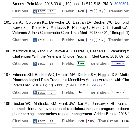
Stones. Pain Med. 2018 09 01; 19(suppl_1):S12-S18.
PMID:
3020301
Citations:
Fields:
Translation
Neu
Pal
Psy
10
Lisi AJ, Corcoran KL, DeRycke EC, Bastian LA, Becker WC, Edmond 
Kawecki T, Kerns RD, Mattocks K, Ramsey C, Ruser CB, Brandt CA.
Veterans Affairs Chiropractic Care. Pain Med. 2018 09 01; 19(suppl_1
Citations:
Fields:
Translation
Neu
Pal
Psy
12
Mattocks KM, Yano EM, Brown A, Casares J, Bastian L. Examining W
Challenges With the Veterans Choice Program. Med Care. 2018 07; 56
Citations:
Fields:
Translation:
Hea
Humans
14
Edmond SN, Becker WC, Driscoll MA, Decker SE, Higgins DM, Matto
Pharmacological Pain Treatment Modalities Among Veterans with Chro
Intern Med. 2018 05; 33(Suppl 1):54-60.
PMID:
29633141
.
Citations:
Fields:
Translation:
Int
Humans
6
Becker WC, Mattocks KM, Frank JW, Bair MJ, Jankowski RL, Kerns R
methods formative evaluation of a collaborative care program to decre
pharmacologic approaches to pain management. Addict Behav. 2018 1
Citations:
Fields:
Translation:
Beh
Sub
Hum
14