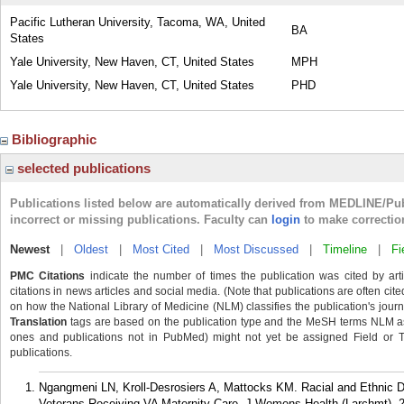
Pacific Lutheran University, Tacoma, WA, United
BA
States
Yale University, New Haven, CT, United States
MPH
Yale University, New Haven, CT, United States
PHD
Bibliographic
selected publications
Publications listed below are automatically derived from MEDLINE/Pu
incorrect or missing publications. Faculty can
login
to make correctio
Newest
|
Oldest
|
Most Cited
|
Most Discussed
|
Timeline
|
Fi
PMC Citations
indicate the number of times the publication was cited by ar
citations in news articles and social media. (Note that publications are often cit
on how the National Library of Medicine (NLM) classifies the publication's journa
Translation
tags are based on the publication type and the MeSH terms NLM ass
ones and publications not in PubMed) might not yet be assigned Field or Tran
publications.
Ngangmeni LN, Kroll-Desrosiers A, Mattocks KM. Racial and Ethnic
Veterans Receiving VA Maternity Care. J Womens Health (Larchmt). 2