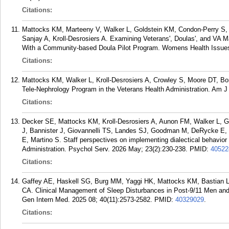
Citations:
Mattocks KM, Marteeny V, Walker L, Goldstein KM, Condon-Perry S, 
Sanjay A, Kroll-Desrosiers A. Examining Veterans', Doulas', and VA M
With a Community-based Doula Pilot Program. Womens Health Issues
Citations:
Mattocks KM, Walker L, Kroll-Desrosiers A, Crowley S, Moore DT, Bo
Tele-Nephrology Program in the Veterans Health Administration. Am J 
Citations:
Decker SE, Mattocks KM, Kroll-Desrosiers A, Aunon FM, Walker L, Gal
J, Bannister J, Giovannelli TS, Landes SJ, Goodman M, DeRycke E, 
E, Martino S. Staff perspectives on implementing dialectical behavior 
Administration. Psychol Serv. 2026 May; 23(2):230-238.
PMID:
40522
Citations:
Gaffey AE, Haskell SG, Burg MM, Yaggi HK, Mattocks KM, Bastian
CA. Clinical Management of Sleep Disturbances in Post-9/11 Men an
Gen Intern Med. 2025 08; 40(11):2573-2582.
PMID:
40329029
.
Citations: