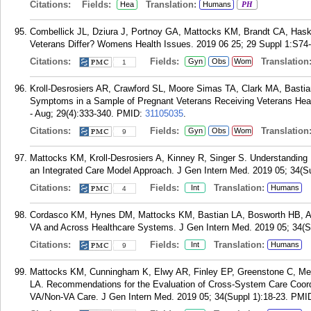
Citations:
Fields:
Translation:
Hea
Humans
PH
Combellick JL, Dziura J, Portnoy GA, Mattocks KM, Brandt CA, Ha
Veterans Differ? Womens Health Issues. 2019 06 25; 29 Suppl 1:S74
Citations:
Fields:
Translation
Gyn
Obs
Wom
1
Kroll-Desrosiers AR, Crawford SL, Moore Simas TA, Clark MA, Basti
Symptoms in a Sample of Pregnant Veterans Receiving Veterans Heal
- Aug; 29(4):333-340.
PMID:
31105035
.
Citations:
Fields:
Translation
Gyn
Obs
Wom
9
Mattocks KM, Kroll-Desrosiers A, Kinney R, Singer S. Understanding
an Integrated Care Model Approach. J Gen Intern Med. 2019 05; 34(Su
Citations:
Fields:
Translation:
Int
Humans
4
Cordasco KM, Hynes DM, Mattocks KM, Bastian LA, Bosworth HB, Atki
VA and Across Healthcare Systems. J Gen Intern Med. 2019 05; 34(Su
Citations:
Fields:
Translation:
Int
Humans
9
Mattocks KM, Cunningham K, Elwy AR, Finley EP, Greenstone C, Me
LA. Recommendations for the Evaluation of Cross-System Care Coordi
VA/Non-VA Care. J Gen Intern Med. 2019 05; 34(Suppl 1):18-23.
PMI