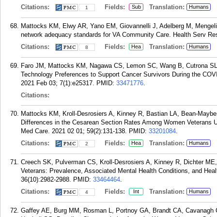
Citations:
Fields:
Translation:
Sub
Humans
1
Mattocks KM, Elwy AR, Yano EM, Giovannelli J, Adelberg M, Menge
network adequacy standards for VA Community Care. Health Serv Res
Citations:
Fields:
Translation:
Hea
Humans
8
Faro JM, Mattocks KM, Nagawa CS, Lemon SC, Wang B, Cutrona SL, 
Technology Preferences to Support Cancer Survivors During the COV
2021 Feb 03; 7(1):e25317.
PMID:
33471776
.
Citations:
Mattocks KM, Kroll-Desrosiers A, Kinney R, Bastian LA, Bean-Maybe
Differences in the Cesarean Section Rates Among Women Veterans U
Med Care. 2021 02 01; 59(2):131-138.
PMID:
33201084
.
Citations:
Fields:
Translation:
Hea
Humans
2
Creech SK, Pulverman CS, Kroll-Desrosiers A, Kinney R, Dichter ME
Veterans: Prevalence, Associated Mental Health Conditions, and Healt
36(10):2982-2988.
PMID:
33464464
.
Citations:
Fields:
Translation:
Int
Humans
4
Gaffey AE, Burg MM, Rosman L, Portnoy GA, Brandt CA, Cavanagh C