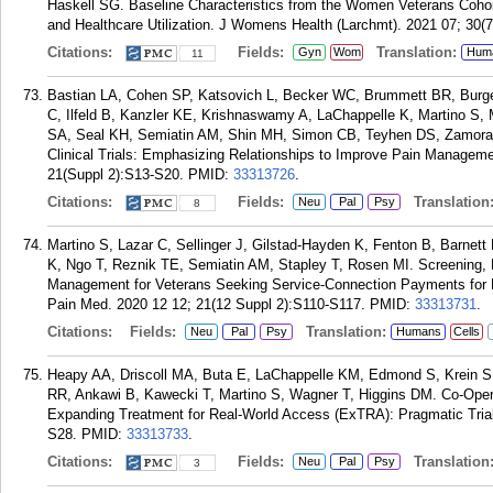
Haskell SG. Baseline Characteristics from the Women Veterans Cohort
and Healthcare Utilization. J Womens Health (Larchmt). 2021 07; 30(7
Citations:
Fields:
Translation:
Gyn
Wom
Hum
11
Bastian LA, Cohen SP, Katsovich L, Becker WC, Brummett BR, Burg
C, Ilfeld B, Kanzler KE, Krishnaswamy A, LaChappelle K, Martino S
SA, Seal KH, Semiatin AM, Shin MH, Simon CB, Teyhen DS, Zamora 
Clinical Trials: Emphasizing Relationships to Improve Pain Managem
21(Suppl 2):S13-S20.
PMID:
33313726
.
Citations:
Fields:
Translation
Neu
Pal
Psy
8
Martino S, Lazar C, Sellinger J, Gilstad-Hayden K, Fenton B, Barne
K, Ngo T, Reznik TE, Semiatin AM, Stapley T, Rosen MI. Screening, Br
Management for Veterans Seeking Service-Connection Payments for 
Pain Med. 2020 12 12; 21(12 Suppl 2):S110-S117.
PMID:
33313731
.
Citations:
Fields:
Translation:
Neu
Pal
Psy
Humans
Cells
Heapy AA, Driscoll MA, Buta E, LaChappelle KM, Edmond S, Krein S
RR, Ankawi B, Kawecki T, Martino S, Wagner T, Higgins DM. Co-Ope
Expanding Treatment for Real-World Access (ExTRA): Pragmatic Trial
S28.
PMID:
33313733
.
Citations:
Fields:
Translation
Neu
Pal
Psy
3