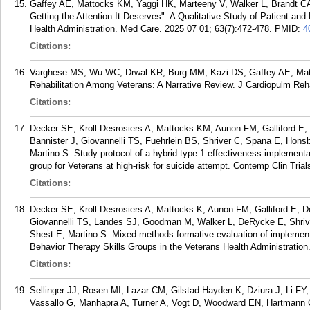
Gaffey AE, Mattocks KM, Yaggi HK, Marteeny V, Walker L, Brandt CA
Getting the Attention It Deserves": A Qualitative Study of Patient a
Health Administration. Med Care. 2025 07 01; 63(7):472-478.
PMID:
4
Citations:
Varghese MS, Wu WC, Drwal KR, Burg MM, Kazi DS, Gaffey AE, Matt
Rehabilitation Among Veterans: A Narrative Review. J Cardiopulm Reha
Citations:
Decker SE, Kroll-Desrosiers A, Mattocks KM, Aunon FM, Galliford E,
Bannister J, Giovannelli TS, Fuehrlein BS, Shriver C, Spana E, Hon
Martino S. Study protocol of a hybrid type 1 effectiveness-implementatio
group for Veterans at high-risk for suicide attempt. Contemp Clin Tria
Citations:
Decker SE, Kroll-Desrosiers A, Mattocks K, Aunon FM, Galliford E, Do
Giovannelli TS, Landes SJ, Goodman M, Walker L, DeRycke E, Shrive
Shest E, Martino S. Mixed-methods formative evaluation of implementi
Behavior Therapy Skills Groups in the Veterans Health Administration
Citations:
Sellinger JJ, Rosen MI, Lazar CM, Gilstad-Hayden K, Dziura J, Li FY
Vassallo G, Manhapra A, Turner A, Vogt D, Woodward EN, Hartmann