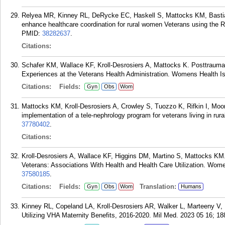
Relyea MR, Kinney RL, DeRycke EC, Haskell S, Mattocks KM, Bastian 
enhance healthcare coordination for rural women Veterans using the 
PMID:
38282637
.
Citations:
Schafer KM, Wallace KF, Kroll-Desrosiers A, Mattocks K. Posttraumati
Experiences at the Veterans Health Administration. Womens Health I
Citations:
Fields:
Gyn
Obs
Wom
Mattocks KM, Kroll-Desrosiers A, Crowley S, Tuozzo K, Rifkin I, Mo
implementation of a tele-nephrology program for veterans living in rur
37780402
.
Citations:
Kroll-Desrosiers A, Wallace KF, Higgins DM, Martino S, Mattocks K
Veterans: Associations With Health and Health Care Utilization. Wom
37580185
.
Citations:
Fields:
Translation:
Gyn
Obs
Wom
Humans
Kinney RL, Copeland LA, Kroll-Desrosiers AR, Walker L, Marteeny
Utilizing VHA Maternity Benefits, 2016-2020. Mil Med. 2023 05 16; 18