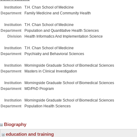
Institution
T.H. Chan School of Medicine
Department
Family Medicine and Community Health
Institution
T.H. Chan School of Medicine
Department
Population and Quantitative Health Sciences
Division
Health Informatics And Implementation Science
Institution
T.H. Chan School of Medicine
Department
Psychiatry and Behavioral Sciences
Institution
Morningside Graduate School of Biomedical Sciences
Department
Masters in Clinical Investigation
Institution
Morningside Graduate School of Biomedical Sciences
Department
MD/PhD Program
Institution
Morningside Graduate School of Biomedical Sciences
Department
Population Health Sciences
Biography
education and training