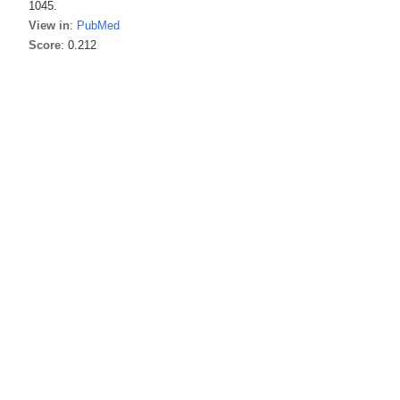
1045.
View in
:
PubMed
Score
: 0.212