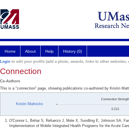
Home
About
Help
History (0)
Login
to edit your profile (add a photo, awards, links to other websites, e
Connection
Co-Authors
This is a "connection" page, showing publications co-authored by Kristin Mat
Connection Strengt
Kristin Mattocks
0.212
O'Connor L, Behar S, Refuerzo J, Mele X, Sundling E, Johnson SA, Fa
Implementation of Mobile Integrated Health Programs for the Acute Car