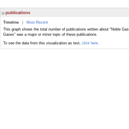
publications
Timeline
|
Most Recent
This graph shows the total number of publications written about "Noble Gas
Gases" was a major or minor topic of these publications.
To see the data from this visualization as text,
click here.