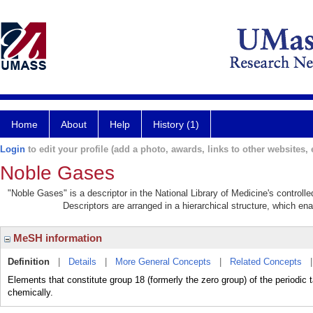
Home
About
Help
History (1)
Login
to edit your profile (add a photo, awards, links to other websites, e
Noble Gases
"Noble Gases" is a descriptor in the National Library of Medicine's control
Descriptors are arranged in a hierarchical structure, which ena
MeSH information
Definition
|
Details
|
More General Concepts
|
Related Concepts
Elements that constitute group 18 (formerly the zero group) of the periodic 
chemically.