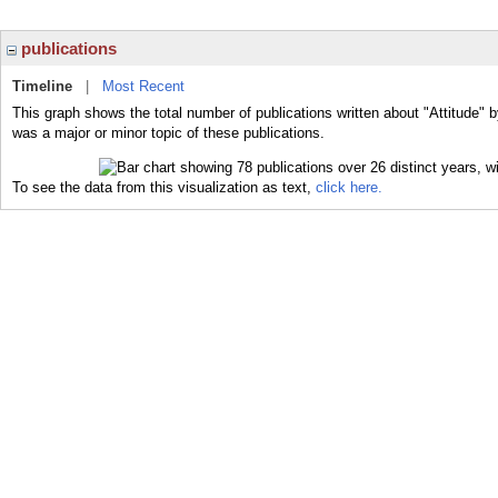
publications
Timeline
|
Most Recent
This graph shows the total number of publications written about "Attitude" b
was a major or minor topic of these publications.
To see the data from this visualization as text,
click here.