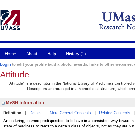
Home
About
Help
History (1)
Login
to edit your profile (add a photo, awards, links to other websites, e
Attitude
"Attitude" is a descriptor in the National Library of Medicine's controlle
Descriptors are arranged in a hierarchical structure, which ena
MeSH information
Definition
|
Details
|
More General Concepts
|
Related Concepts
An enduring, learned predisposition to behave in a consistent way toward a 
state of readiness to react to a certain class of objects, not as they are bu