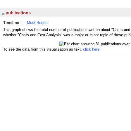
publications
Timeline
|
Most Recent
This graph shows the total number of publications written about "Costs and 
whether "Costs and Cost Analysis" was a major or minor topic of these publ
To see the data from this visualization as text,
click here.