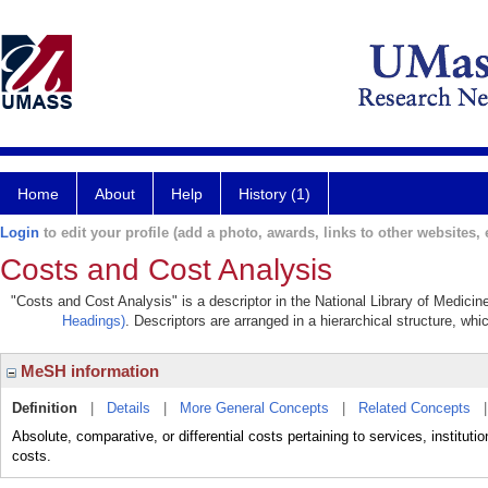
Home
About
Help
History (1)
Login
to edit your profile (add a photo, awards, links to other websites, e
Costs and Cost Analysis
"Costs and Cost Analysis" is a descriptor in the National Library of Medicin
Headings)
. Descriptors are arranged in a hierarchical structure, whi
MeSH information
Definition
|
Details
|
More General Concepts
|
Related Concepts
Absolute, comparative, or differential costs pertaining to services, instituti
costs.