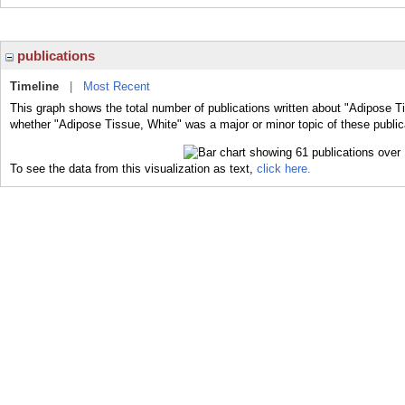
publications
Timeline
|
Most Recent
This graph shows the total number of publications written about "Adipose Ti
whether "Adipose Tissue, White" was a major or minor topic of these public
To see the data from this visualization as text,
click here.