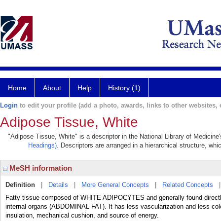
Home
About
Help
History (1)
Login
to edit your profile (add a photo, awards, links to other websites, e
Adipose Tissue, White
"Adipose Tissue, White" is a descriptor in the National Library of Medicine
Headings)
. Descriptors are arranged in a hierarchical structure, whi
MeSH information
Definition
|
Details
|
More General Concepts
|
Related Concepts
Fatty tissue composed of WHITE ADIPOCYTES and generally found direc
internal organs (ABDOMINAL FAT). It has less vascularization and less co
insulation, mechanical cushion, and source of energy.