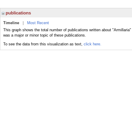
publications
Timeline
|
Most Recent
This graph shows the total number of publications written about "Armillaria"
was a major or minor topic of these publications.
To see the data from this visualization as text,
click here.