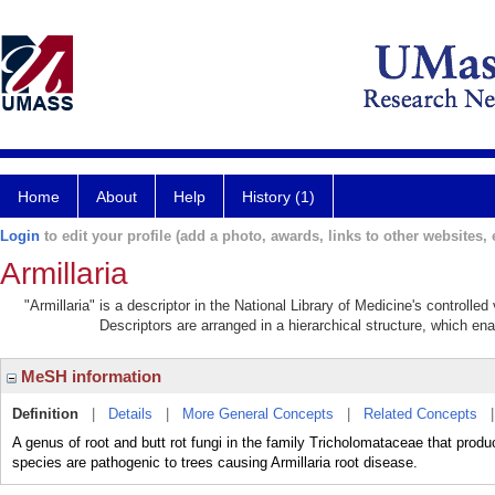
Home
About
Help
History (1)
Login
to edit your profile (add a photo, awards, links to other websites, e
Armillaria
"Armillaria" is a descriptor in the National Library of Medicine's controll
Descriptors are arranged in a hierarchical structure, which ena
MeSH information
Definition
|
Details
|
More General Concepts
|
Related Concepts
A genus of root and butt rot fungi in the family Tricholomataceae that prod
species are pathogenic to trees causing Armillaria root disease.