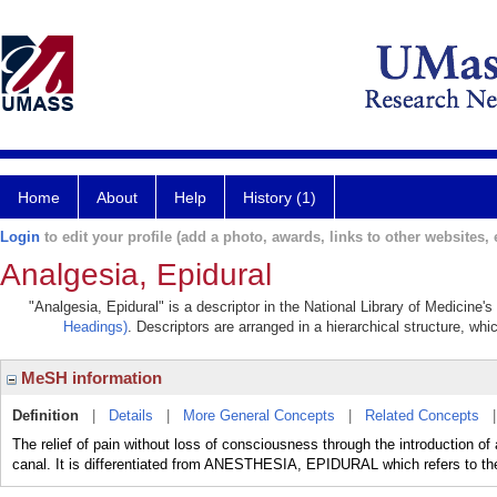
Home
About
Help
History (1)
Login
to edit your profile (add a photo, awards, links to other websites, e
Analgesia, Epidural
"Analgesia, Epidural" is a descriptor in the National Library of Medicine'
Headings)
. Descriptors are arranged in a hierarchical structure, whi
MeSH information
Definition
|
Details
|
More General Concepts
|
Related Concepts
The relief of pain without loss of consciousness through the introduction of 
canal. It is differentiated from ANESTHESIA, EPIDURAL which refers to the 