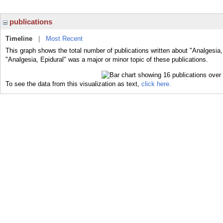
publications
Timeline
|
Most Recent
This graph shows the total number of publications written about "Analgesia,
"Analgesia, Epidural" was a major or minor topic of these publications.
To see the data from this visualization as text,
click here.