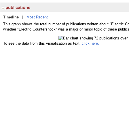
publications
Timeline
|
Most Recent
This graph shows the total number of publications written about "Electric C
whether "Electric Countershock" was a major or minor topic of these public
To see the data from this visualization as text,
click here.