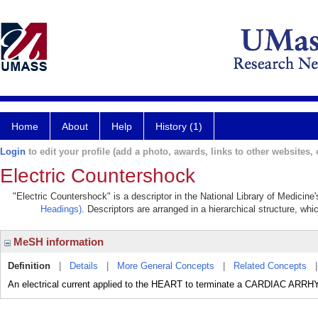
Home
About
Help
History (1)
Login
to edit your profile (add a photo, awards, links to other websites, e
Electric Countershock
"Electric Countershock" is a descriptor in the National Library of Medicine
Headings)
. Descriptors are arranged in a hierarchical structure, whi
MeSH information
Definition
|
Details
|
More General Concepts
|
Related Concepts
An electrical current applied to the HEART to terminate a CARDIAC ARR