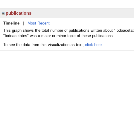
publications
Timeline
|
Most Recent
This graph shows the total number of publications written about "Iodoacetat
"Iodoacetates" was a major or minor topic of these publications.
To see the data from this visualization as text,
click here.