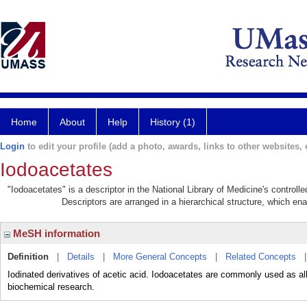
Home
About
Help
History (1)
Login
to edit your profile (add a photo, awards, links to other websites, e
Iodoacetates
"Iodoacetates" is a descriptor in the National Library of Medicine's control
Descriptors are arranged in a hierarchical structure, which ena
MeSH information
Definition
|
Details
|
More General Concepts
|
Related Concepts
Iodinated derivatives of acetic acid. Iodoacetates are commonly used as alk
biochemical research.