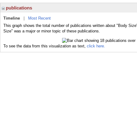
publications
Timeline
|
Most Recent
This graph shows the total number of publications written about "Body Size
Size" was a major or minor topic of these publications.
To see the data from this visualization as text,
click here.