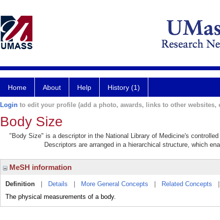
Home
About
Help
History (1)
Login
to edit your profile (add a photo, awards, links to other websites, e
Body Size
"Body Size" is a descriptor in the National Library of Medicine's controll
Descriptors are arranged in a hierarchical structure, which ena
MeSH information
Definition
|
Details
|
More General Concepts
|
Related Concepts
The physical measurements of a body.