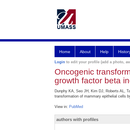
Home
About
Help
Histor
Login
to edit your profile (add a photo, aw
Oncogenic transforma
growth factor beta i
Dunphy KA, Seo JH, Kim DJ, Roberts AL, Ta
transformation of mammary epithelial cells b
View in:
PubMed
authors with profiles