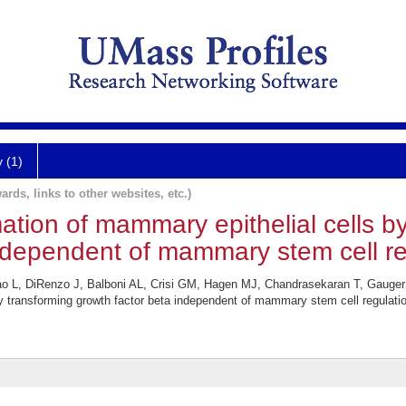
y (1)
ards, links to other websites, etc.)
tion of mammary epithelial cells b
ndependent of mammary stem cell re
o L, DiRenzo J, Balboni AL, Crisi GM, Hagen MJ, Chandrasekaran T, Gauger
y transforming growth factor beta independent of mammary stem cell regulatio