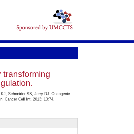
y transforming
gulation.
 KJ, Schneider SS, Jerry DJ. Oncogenic
n. Cancer Cell Int. 2013; 13:74.