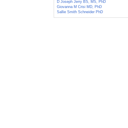
D Joseph Jerry BS, MS, PhD
Giovanna M Crisi MD, PhD
Sallie Smith Schneider PhD