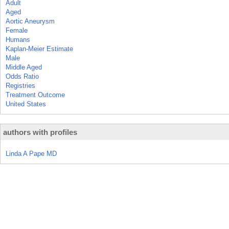
Adult
Aged
Aortic Aneurysm
Female
Humans
Kaplan-Meier Estimate
Male
Middle Aged
Odds Ratio
Registries
Treatment Outcome
United States
authors with profiles
Linda A Pape MD