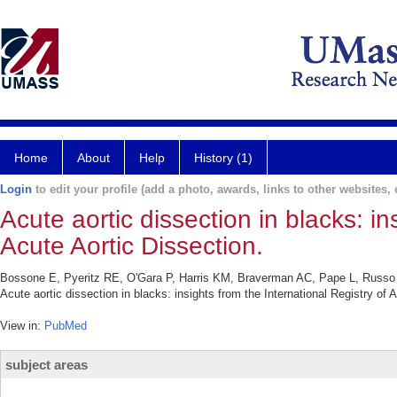
Home
About
Help
History (1)
Login
to edit your profile (add a photo, awards, links to other websites, e
Acute aortic dissection in blacks: in
Acute Aortic Dissection.
Bossone E, Pyeritz RE, O'Gara P, Harris KM, Braverman AC, Pape L, Russ
Acute aortic dissection in blacks: insights from the International Registry o
View in:
PubMed
subject areas