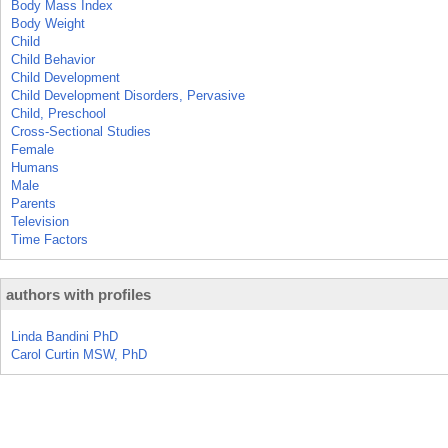
Body Mass Index
Body Weight
Child
Child Behavior
Child Development
Child Development Disorders, Pervasive
Child, Preschool
Cross-Sectional Studies
Female
Humans
Male
Parents
Television
Time Factors
authors with profiles
Linda Bandini PhD
Carol Curtin MSW, PhD