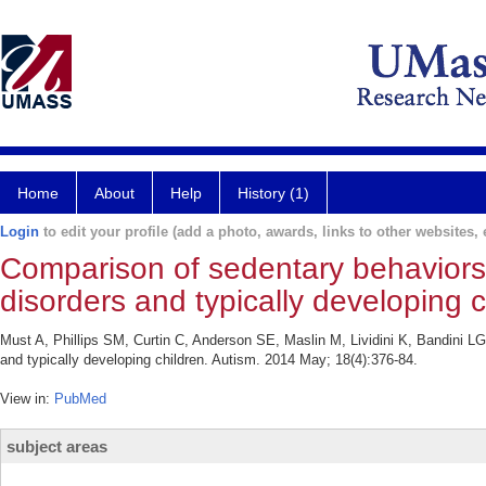
Home
About
Help
History (1)
Login
to edit your profile (add a photo, awards, links to other websites, e
Comparison of sedentary behaviors
disorders and typically developing c
Must A, Phillips SM, Curtin C, Anderson SE, Maslin M, Lividini K, Bandini L
and typically developing children. Autism. 2014 May; 18(4):376-84.
View in:
PubMed
subject areas