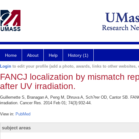
Home
About
Help
History (1)
Login
to edit your profile (add a photo, awards, links to other websites, e
FANCJ localization by mismatch repai
after UV irradiation.
Guillemette S, Branagan A, Peng M, Dhruva A, Sch?rer OD, Cantor SB. FANCJ l
irradiation. Cancer Res. 2014 Feb 01; 74(3):932-44.
View in:
PubMed
subject areas