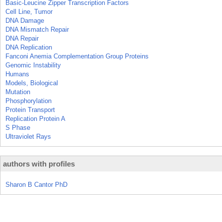
Basic-Leucine Zipper Transcription Factors
Cell Line, Tumor
DNA Damage
DNA Mismatch Repair
DNA Repair
DNA Replication
Fanconi Anemia Complementation Group Proteins
Genomic Instability
Humans
Models, Biological
Mutation
Phosphorylation
Protein Transport
Replication Protein A
S Phase
Ultraviolet Rays
authors with profiles
Sharon B Cantor PhD